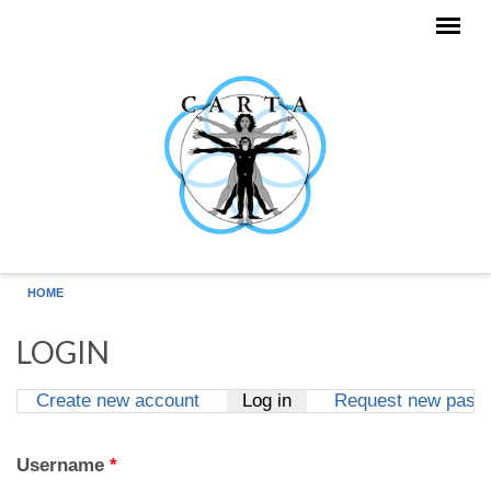
Skip to main content
HOME
LOGIN
Create new account
Log in
(active tab)
Request new pass
Primary tabs
Username
*