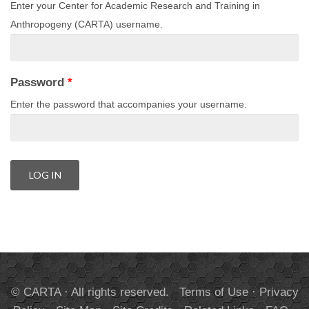
Enter your Center for Academic Research and Training in
Anthropogeny (CARTA) username.
Password
*
Enter the password that accompanies your username.
© CARTA · All rights reserved.
Terms of Use
·
Privacy