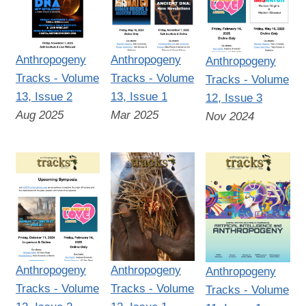
Anthropogeny
Anthropogeny
Anthropogeny
Tracks - Volume
Tracks - Volume
Tracks - Volume
13, Issue 2
13, Issue 1
12, Issue 3
Aug 2025
Mar 2025
Nov 2024
Anthropogeny
Anthropogeny
Anthropogeny
Tracks - Volume
Tracks - Volume
Tracks - Volume