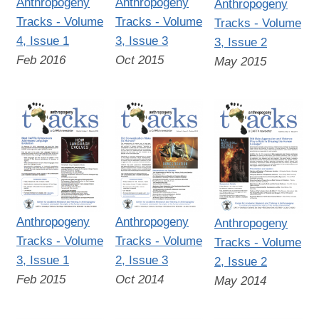
Anthropogeny
Anthropogeny
Anthropogeny
Tracks - Volume
Tracks - Volume
Tracks - Volume
4, Issue 1
3, Issue 3
3, Issue 2
Feb 2016
Oct 2015
May 2015
Anthropogeny
Anthropogeny
Anthropogeny
Tracks - Volume
Tracks - Volume
Tracks - Volume
3, Issue 1
2, Issue 3
2, Issue 2
Feb 2015
Oct 2014
May 2014