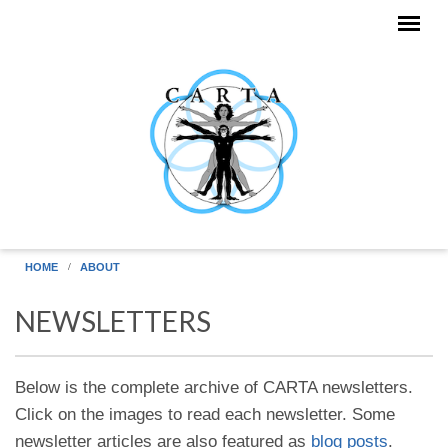
Skip to main content
HOME
ABOUT
NEWSLETTERS
Below is the complete archive of CARTA newsletters.
Click on the images to read each newsletter. Some
newsletter articles are also featured as
blog posts
.