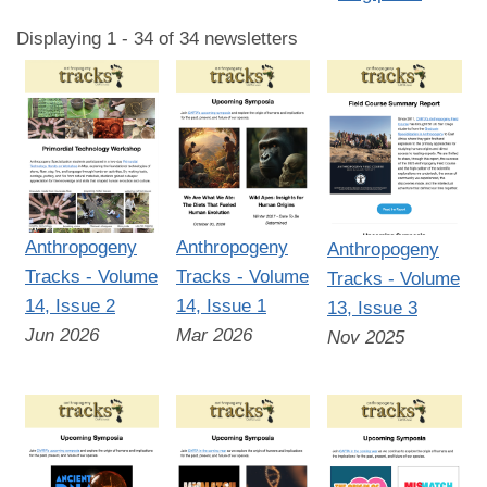
Displaying 1 - 34 of 34 newsletters
Anthropogeny
Anthropogeny
Anthropogeny
Tracks - Volume
Tracks - Volume
Tracks - Volume
14, Issue 2
14, Issue 1
13, Issue 3
Jun 2026
Mar 2026
Nov 2025