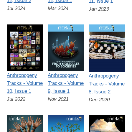
12, Issue 2
12, Issue 1
11, Issue 1
Jul 2024
Mar 2024
Jan 2023
Anthropogeny
Anthropogeny
Anthropogeny
Tracks - Volume
Tracks - Volume
Tracks - Volume
10, Issue 1
9, Issue 1
8, Issue 2
Jul 2022
Nov 2021
Dec 2020