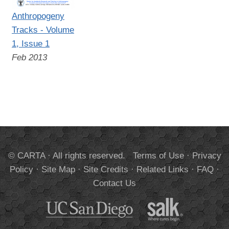
Anthropogeny
Tracks - Volume
1, Issue 1
Feb 2013
© CARTA · All rights reserved.
Terms of Use
·
Privacy
Policy
·
Site Map
·
Site Credits
·
Related Links
·
FAQ
·
Contact Us