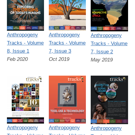
Anthropogeny
Anthropogeny
Anthropogeny
Tracks - Volume
Tracks - Volume
Tracks - Volume
8, Issue 1
7, Issue 3
7, Issue 2
Feb 2020
Oct 2019
May 2019
Anthropogeny
Anthropogeny
Anthropogeny