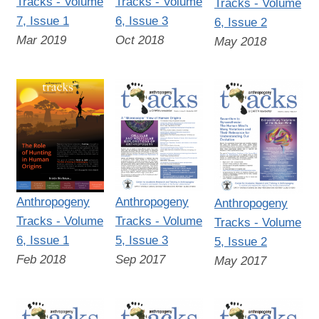
Tracks - Volume
Tracks - Volume
Tracks - Volume
7, Issue 1
6, Issue 3
6, Issue 2
Mar 2019
Oct 2018
May 2018
Anthropogeny
Anthropogeny
Anthropogeny
Tracks - Volume
Tracks - Volume
Tracks - Volume
6, Issue 1
5, Issue 3
5, Issue 2
Feb 2018
Sep 2017
May 2017