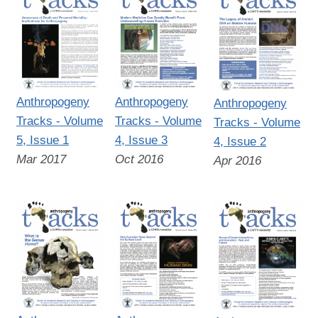
Anthropogeny
Anthropogeny
Anthropogeny
Tracks - Volume
Tracks - Volume
Tracks - Volume
5, Issue 1
4, Issue 3
4, Issue 2
Mar 2017
Oct 2016
Apr 2016