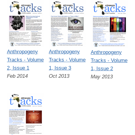
Anthropogeny
Anthropogeny
Anthropogeny
Tracks - Volume
Tracks - Volume
Tracks - Volume
2, Issue 1
1, Issue 3
1, Issue 2
Feb 2014
Oct 2013
May 2013