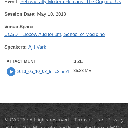
Event:
Behaviorally Modern Humans: The Origin of Us
Session Date:
May 10, 2013
Venue Space:
UCSD - Liebow Auditorium, School of Medicine
Speakers:
Ajit Varki
ATTACHMENT
SIZE
35.33 MB
2013_05_10_02_Intro2.mp4
© CARTA · All rights reserved.
Terms of Use
·
Privacy
Policy
·
Site Map
·
Site Credits
·
Related Links
·
FAQ
·