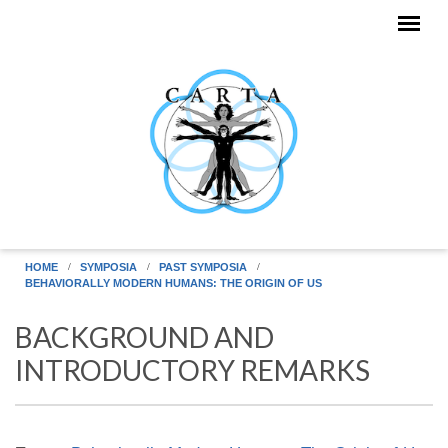
Skip to main content
HOME
SYMPOSIA
PAST SYMPOSIA
BEHAVIORALLY MODERN HUMANS: THE ORIGIN OF US
BACKGROUND AND
INTRODUCTORY REMARKS