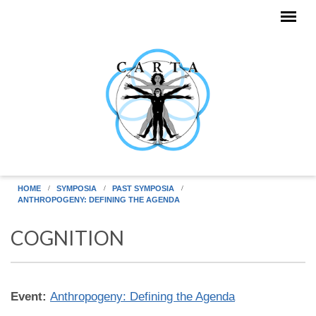
Skip to main content
HOME
SYMPOSIA
PAST SYMPOSIA
ANTHROPOGENY: DEFINING THE AGENDA
COGNITION
Event:
Anthropogeny: Defining the Agenda