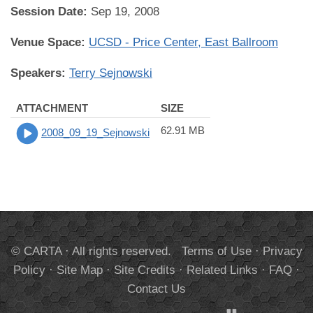
Session Date:
Sep 19, 2008
Venue Space:
UCSD - Price Center, East Ballroom
Speakers:
Terry Sejnowski
ATTACHMENT
SIZE
62.91 MB
2008_09_19_Sejnowski
© CARTA · All rights reserved.
Terms of Use
·
Privacy
Policy
·
Site Map
·
Site Credits
·
Related Links
·
FAQ
·
Contact Us