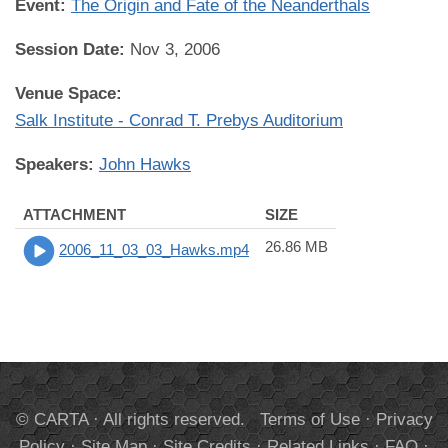
Event:
The Origin and Fate of the Neanderthals
Session Date:
Nov 3, 2006
Venue Space:
Salk Institute - Conrad T. Prebys Auditorium
Speakers:
John Hawks
ATTACHMENT
SIZE
26.86 MB
2006_11_03_03_Hawks.mp4
© CARTA · All rights reserved.
Terms of Use
·
Privacy
Policy
·
Site Map
·
Site Credits
·
Related Links
·
FAQ
·