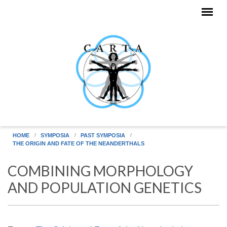
Skip to main content
HOME
SYMPOSIA
PAST SYMPOSIA
THE ORIGIN AND FATE OF THE NEANDERTHALS
COMBINING MORPHOLOGY
AND POPULATION GENETICS