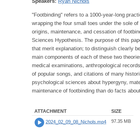
Speakers:
Ryan Nichols
"Footbinding" refers to a 1000-year-long pract
wrapping the four small toes under the sole of 
origins, maintenance, and cessation of footbi
Sciences Hypothesis. The purpose of this paper
that merit explanation; to distinguish clearly 
main components of each of these two theories
medical examinations, anthropological records
of popular songs, and citations of many histori
psychological sciences about hypergyny, mate g
maintenance of footbinding than do facts about
ATTACHMENT
SIZE
97.35 MB
2024_02_09_08_Nichols.mp4