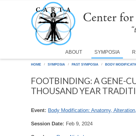
Skip to main content
ABOUT
SYMPOSIA
R
HOME
SYMPOSIA
PAST SYMPOSIA
BODY MODIFICATI
FOOTBINDING: A GENE-C
THOUSAND YEAR TRADIT
Event:
Body Modification: Anatomy, Alteration
Session Date:
Feb 9, 2024