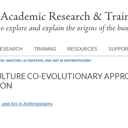
ESEARCH
TRAINING
RESOURCES
SUPPO
ON: ANATOMY, ALTERATION, AND ART IN ANTHROPOGENY
ULTURE CO-EVOLUTIONARY APPR
ION
, and Art in Anthropogeny