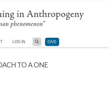
SEARCH
RT
LOG IN
GIVE
OACH TO A ONE