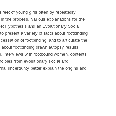
 feet of young girls often by repeatedly
 in the process. Various explanations for the
ket Hypothesis and an Evolutionary Social
o present a variety of facts about footbinding
cessation of footbinding; and to articulate the
 about footbinding drawn autopsy results,
es, interviews with footbound women, contents
inciples from evolutionary social and
al uncertainty better explain the origins and