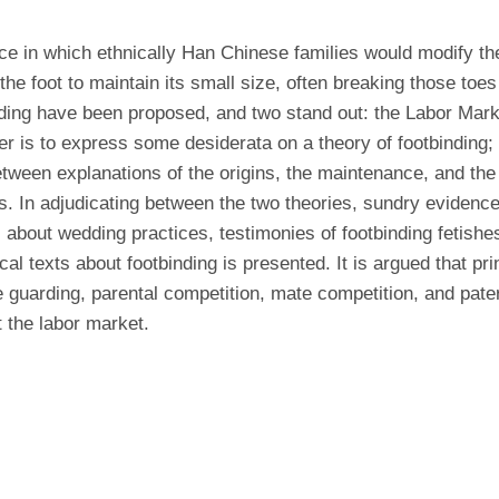
ice in which ethnically Han Chinese families would modify the
the foot to maintain its small size, often breaking those toes
nding have been proposed, and two stand out: the Labor Mar
 is to express some desiderata on a theory of footbinding; t
between explanations of the origins, the maintenance, and the 
. In adjudicating between the two theories, sundry evidence
 about wedding practices, testimonies of footbinding fetish
cal texts about footbinding is presented. It is argued that pr
uarding, parental competition, mate competition, and patern
 the labor market.