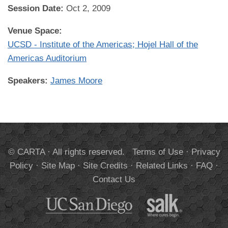
Session Date:
Oct 2, 2009
Venue Space:
UCSD - Institute of the Americas; Hojel Hall of the
Americas Auditorium
Speakers:
James Moore
© CARTA · All rights reserved.
Terms of Use
·
Privacy
Policy
·
Site Map
·
Site Credits
·
Related Links
·
FAQ
·
Contact Us