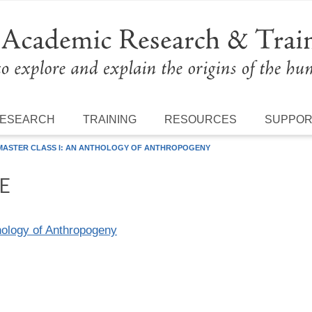
ESEARCH
TRAINING
RESOURCES
SUPPO
 MASTER CLASS I: AN ANTHOLOGY OF ANTHROPOGENY
E
hology of Anthropogeny