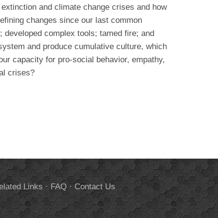
 extinction and climate change crises and how
defining changes since our last common
; developed complex tools; tamed fire; and
osystem and produce cumulative culture, which
ur capacity for pro-social behavior, empathy,
al crises?
elated Links
·
FAQ
·
Contact Us