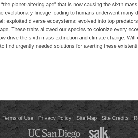
the planet-altering ape” that is now causing the sixth mass
he evolutionary lineage leading to humans underwent many 
; exploited diverse ecosystems; evolved into top predators
uage. These traits allowed our species to colonize every ec
w drive the sixth mass extinction and climate change. Will o
 to find urgently needed solutions for averting these existenti
.
Terms of Use
·
Privacy Policy
·
Site Map
·
Site Credits
·
R