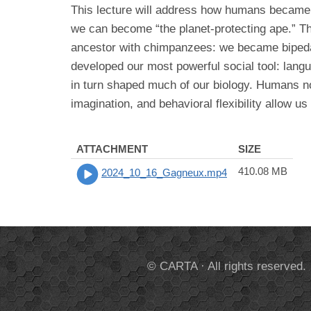
This lecture will address how humans became “
we can become “the planet-protecting ape.” T
ancestor with chimpanzees: we became bipedal
developed our most powerful social tool: lang
in turn shaped much of our biology. Humans no
imagination, and behavioral flexibility allow us
ATTACHMENT
SIZE
410.08 MB
2024_10_16_Gagneux.mp4
© CARTA · All rights reserved