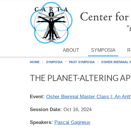
Skip to main content
ABOUT
SYMPOSIA
R
HOME
SYMPOSIA
PAST SYMPOSIA
OSHER BIENNIAL
THE PLANET-ALTERING AP
Event:
Osher Biennial Master Class I: An Ant
Session Date:
Oct 16, 2024
Speakers:
Pascal Gagneux