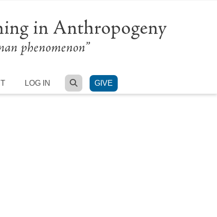
SEARCH
RT
LOG IN
GIVE