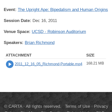
Event:
The Upright Ape: Bipedalism and Human Origins
Session Date:
Dec 16, 2011
Venue Space:
UCSD - Robinson Auditorium
Speakers:
Brian Richmond
ATTACHMENT
SIZE
168.21 MB
2011_12_16_05_Richmond-Portable.mp4
© CARTA · All rights reserved.
Terms of Use
·
Privacy