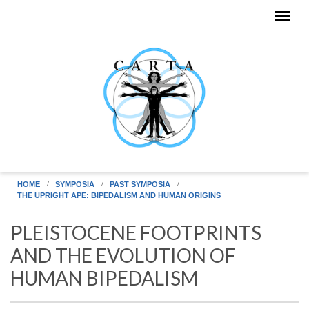
Skip to main content
HOME
SYMPOSIA
PAST SYMPOSIA
THE UPRIGHT APE: BIPEDALISM AND HUMAN ORIGINS
PLEISTOCENE FOOTPRINTS
AND THE EVOLUTION OF
HUMAN BIPEDALISM