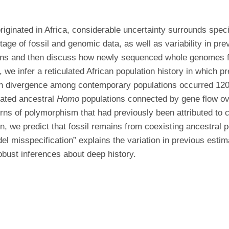
riginated in Africa, considerable uncertainty surrounds spec
ge of fossil and genomic data, as well as variability in prev
ins and then discuss how newly sequenced whole genomes fr
, we infer a reticulated African population history in which 
ion divergence among contemporary populations occurred 12
iated ancestral
Homo
populations connected by gene flow ov
ns of polymorphism that had previously been attributed to c
on, we predict that fossil remains from coexisting ancestral 
l misspecification” explains the variation in previous estim
obust inferences about deep history.