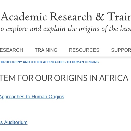
ESEARCH
TRAINING
RESOURCES
SUPPO
THROPOGENY AND OTHER APPROACHES TO HUMAN ORIGINS
EM FOR OUR ORIGINS IN AFRICA
Approaches to Human Origins
ys Auditorium