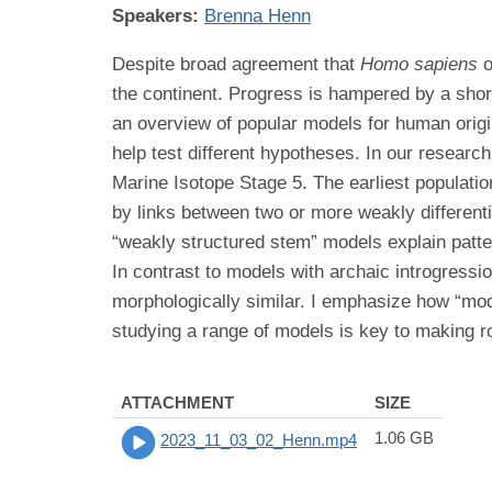
Speakers:
Brenna Henn
Despite broad agreement that
Homo sapiens
o
the continent. Progress is hampered by a shorta
an overview of popular models for human orig
help test different hypotheses. In our research
Marine Isotope Stage 5. The earliest populat
by links between two or more weakly different
“weakly structured stem” models explain patter
In contrast to models with archaic introgressi
morphologically similar. I emphasize how “mode
studying a range of models is key to making r
ATTACHMENT
SIZE
1.06 GB
2023_11_03_02_Henn.mp4