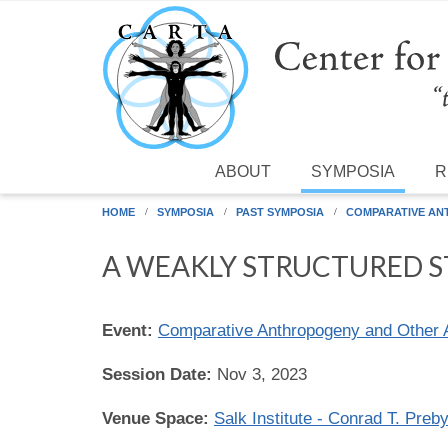
Skip to main content
ABOUT
SYMPOSIA
R
HOME
SYMPOSIA
PAST SYMPOSIA
COMPARATIVE AN
A WEAKLY STRUCTURED ST
Event:
Comparative Anthropogeny and Other 
Session Date:
Nov 3, 2023
Venue Space:
Salk Institute - Conrad T. Preb