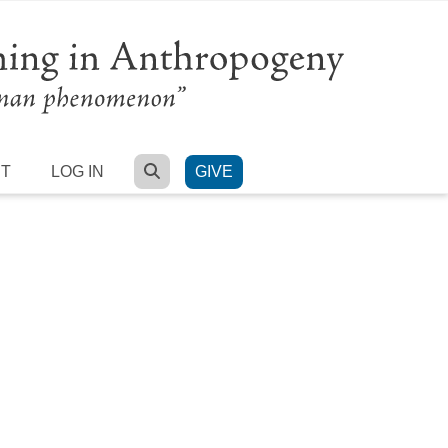
SEARCH
RT
LOG IN
GIVE