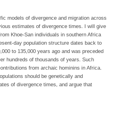
ific models of divergence and migration across
ious estimates of divergence times. I will give
om Khoe-San individuals in southern Africa
present-day population structure dates back to
0,000 to 135,000 years ago and was preceded
er hundreds of thousands of years. Such
ontributions from archaic hominins in Africa.
populations should be genetically and
ates of divergence times, and argue that