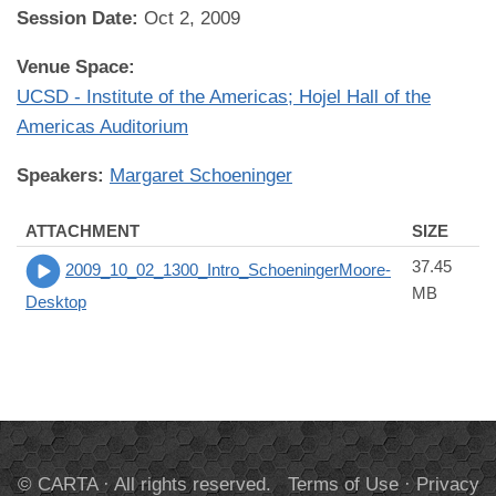
Session Date:
Oct 2, 2009
Venue Space:
UCSD - Institute of the Americas; Hojel Hall of the
Americas Auditorium
Speakers:
Margaret Schoeninger
ATTACHMENT
SIZE
37.45
2009_10_02_1300_Intro_SchoeningerMoore-
MB
Desktop
© CARTA · All rights reserved.
Terms of Use
·
Privacy