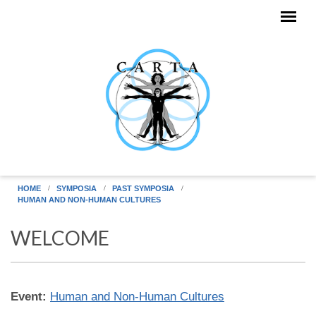
Skip to main content
HOME
SYMPOSIA
PAST SYMPOSIA
HUMAN AND NON-HUMAN CULTURES
WELCOME
Event:
Human and Non-Human Cultures