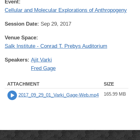
Event:
Cellular and Molecular Explorations of Anthropogeny
Session Date:
Sep 29, 2017
Venue Space:
Salk Institute - Conrad T. Prebys Auditorium
Speakers:
Ajit Varki
Fred Gage
ATTACHMENT
SIZE
165.99 MB
2017_09_29_01_Varki_Gage-Web.mp4