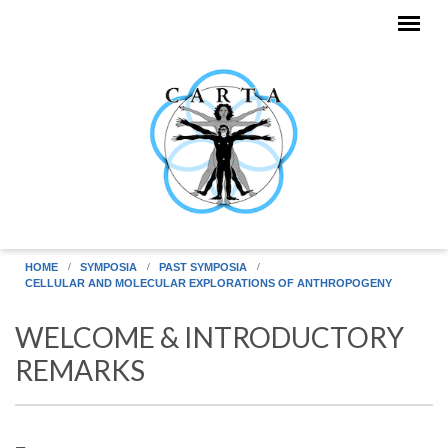
Skip to main content
HOME
SYMPOSIA
PAST SYMPOSIA
CELLULAR AND MOLECULAR EXPLORATIONS OF ANTHROPOGENY
WELCOME & INTRODUCTORY
REMARKS