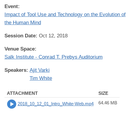
Event:
Impact of Tool Use and Technology on the Evolution of
the Human Mind
Session Date:
Oct 12, 2018
Venue Space:
Salk Institute - Conrad T. Prebys Auditorium
Speakers:
Ajit Varki
Tim White
ATTACHMENT
SIZE
64.46 MB
2018_10_12_01_Intro_White-Web.mp4