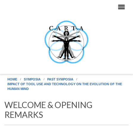
Skip to main content
HOME
SYMPOSIA
PAST SYMPOSIA
IMPACT OF TOOL USE AND TECHNOLOGY ON THE EVOLUTION OF THE
HUMAN MIND
WELCOME & OPENING
REMARKS