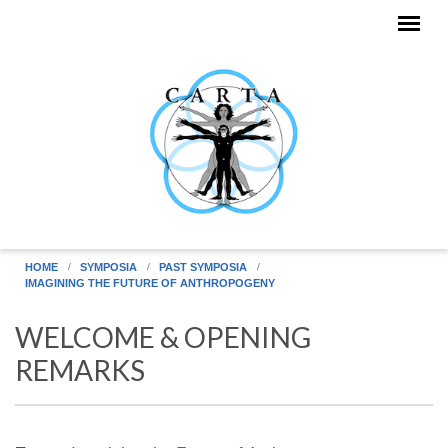
Skip to main content
HOME
SYMPOSIA
PAST SYMPOSIA
IMAGINING THE FUTURE OF ANTHROPOGENY
WELCOME & OPENING
REMARKS