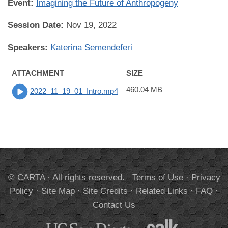
Event:
Imagining the Future of Anthropogeny
Session Date:
Nov 19, 2022
Speakers:
Katerina Semendeferi
ATTACHMENT
SIZE
460.04 MB
2022_11_19_01_Intro.mp4
© CARTA · All rights reserved.
Terms of Use
·
Privacy
Policy
·
Site Map
·
Site Credits
·
Related Links
·
FAQ
·
Contact Us