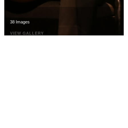
38 Images
VIEW GALLERY
© CARTA · All rights reserved.
Terms of Use
·
Privacy
Policy
·
Site Map
·
Site Credits
·
Related Links
·
FAQ
·
Contact Us