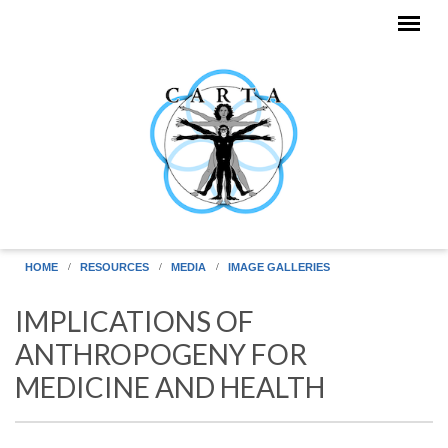
Skip to main content
HOME
RESOURCES
MEDIA
IMAGE GALLERIES
IMPLICATIONS OF
ANTHROPOGENY FOR
MEDICINE AND HEALTH