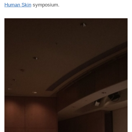
Human Skin
symposium.