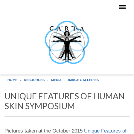
Skip to main content
HOME
RESOURCES
MEDIA
IMAGE GALLERIES
UNIQUE FEATURES OF HUMAN
SKIN SYMPOSIUM
Pictures taken at the October 2015
Unique Features of