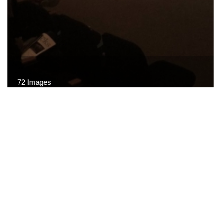
72 Images
VIEW GALLERY
© CARTA · All rights reserved.
Terms of Use
·
Privacy
Policy
·
Site Map
·
Site Credits
·
Related Links
·
FAQ
·
Contact Us