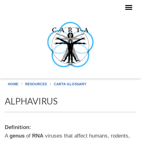
Skip to main content
HOME
RESOURCES
CARTA GLOSSARY
ALPHAVIRUS
Definition:
A
genus
of
RNA
viruses that affect humans, rodents,