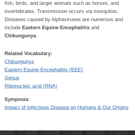
fish, birds, and larger animals such as horses, and
invertebrates. Transmission occurs via mosquitos.
Diseases caused by Alphaviruses are numerous and
include
Eastern Equine Encephalitis
and
Chikungunya
.
Related Vocabulary:
Chikungunya
Eastern Equine Encephalitis (EEE)
Genus
Ribonucleic acid (RNA)
Symposia:
Impact of Infectious Disease on Humans & Our Origins