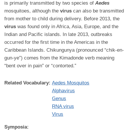
is primarily transmitted by two species of
Aedes
mosquitoes, although the
virus
can also be transmitted
from mother to child during delivery. Before 2013, the
virus
was found only in Africa, Asia, Europe, and the
Indian and Pacific islands. In late 2013, outbreaks
occurred for the first time in the Americas in the
Caribbean Islands. Chikungunya (pronounced “chik-en-
gun-ye”) comes from the Kimadonde verb meaning
“bent over in pain” or “contorted.”
Related Vocabulary:
Aedes Mosquitos
Alphavirus
Genus
RNA virus
Virus
Symposia: