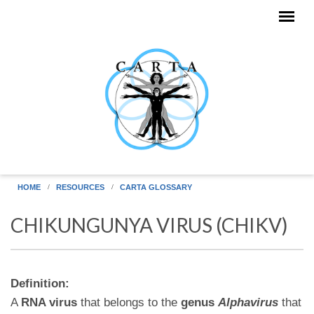
Skip to main content
HOME
RESOURCES
CARTA GLOSSARY
CHIKUNGUNYA VIRUS (CHIKV)
Definition:
A
RNA virus
that belongs to the
genus
Alphavirus
that