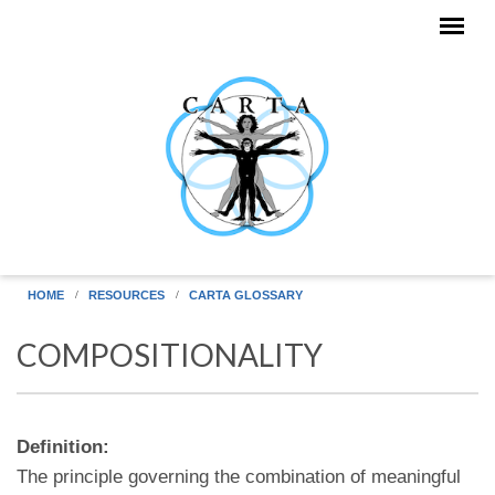
Skip to main content
HOME
RESOURCES
CARTA GLOSSARY
COMPOSITIONALITY
Definition:
The principle governing the combination of meaningful