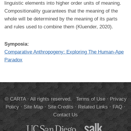
linguistic elements into higher order units of meaning.
Compositionality guarantees that the meaning of the
whole will be determined by the meaning of its parts
and rules used to combine them (Kluender, 2020).
Symposia:
Comparative Anthropogeny: Exploring The Human-Ape
Paradox
© CARTA · All rights reserved.
Terms of Use
·
Privacy
Policy
·
Site Map
·
Site Credits
·
Related Links
·
FAQ
·
Contact Us