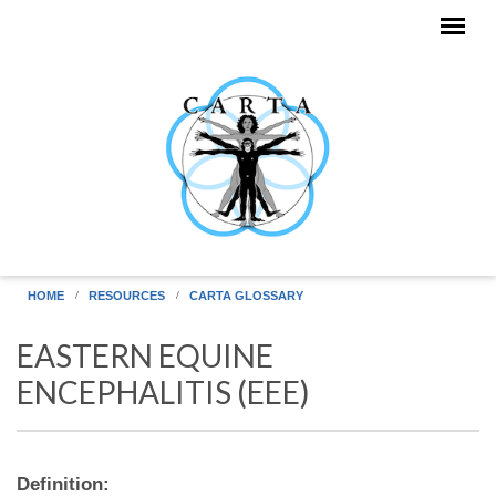
Skip to main content
HOME
RESOURCES
CARTA GLOSSARY
EASTERN EQUINE
ENCEPHALITIS (EEE)
Definition: