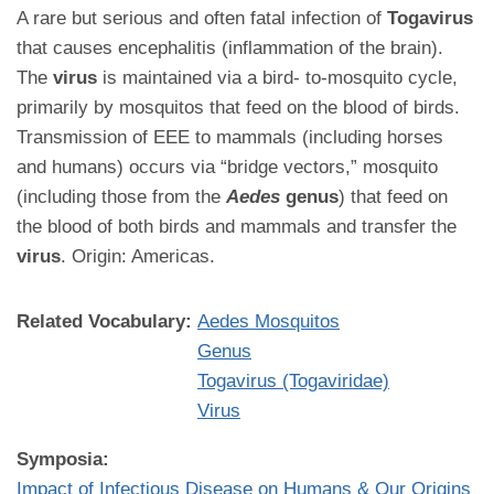
A rare but serious and often fatal infection of
Togavirus
that causes encephalitis (inflammation of the brain).
The
virus
is maintained via a bird- to-mosquito cycle,
primarily by mosquitos that feed on the blood of birds.
Transmission of EEE to mammals (including horses
and humans) occurs via “bridge vectors,” mosquito
(including those from the
Aedes
genus
) that feed on
the blood of both birds and mammals and transfer the
virus
. Origin: Americas.
Related Vocabulary:
Aedes Mosquitos
Genus
Togavirus (Togaviridae)
Virus
Symposia:
Impact of Infectious Disease on Humans & Our Origins