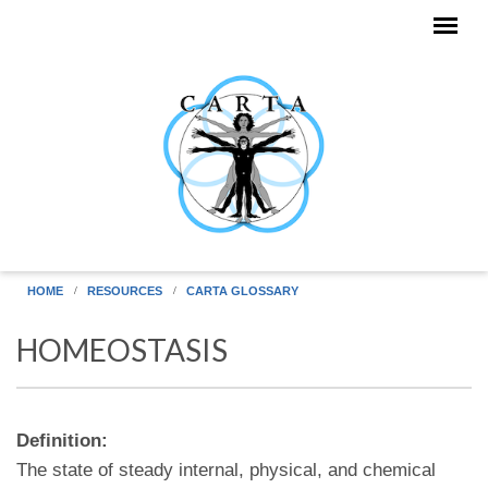
Skip to main content
HOME
RESOURCES
CARTA GLOSSARY
HOMEOSTASIS
Definition:
The state of steady internal, physical, and chemical