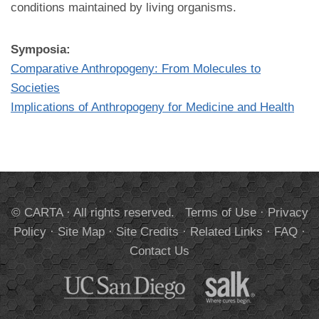
conditions maintained by living organisms.
Symposia:
Comparative Anthropogeny: From Molecules to
Societies
Implications of Anthropogeny for Medicine and Health
© CARTA · All rights reserved.
Terms of Use
·
Privacy
Policy
·
Site Map
·
Site Credits
·
Related Links
·
FAQ
·
Contact Us