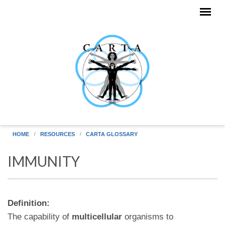
Skip to main content
HOME
RESOURCES
CARTA GLOSSARY
IMMUNITY
Definition:
The capability of
multicellular
organisms to