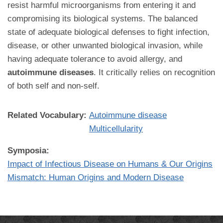
resist harmful microorganisms from entering it and
compromising its biological systems. The balanced
state of adequate biological defenses to fight infection,
disease, or other unwanted biological invasion, while
having adequate tolerance to avoid allergy, and
autoimmune diseases
. It critically relies on recognition
of both self and non-self.
Related Vocabulary:
Autoimmune disease
Multicellularity
Symposia:
Impact of Infectious Disease on Humans & Our Origins
Mismatch: Human Origins and Modern Disease