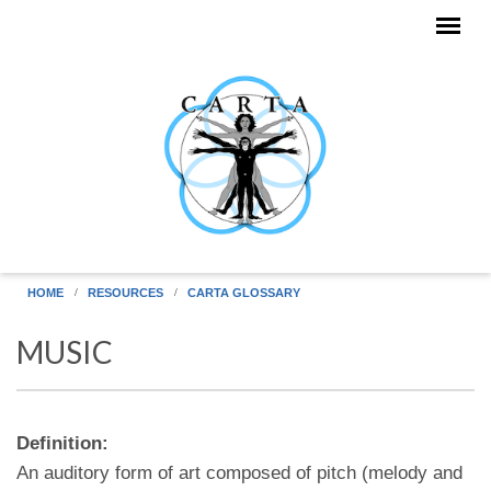
Skip to main content
HOME
RESOURCES
CARTA GLOSSARY
MUSIC
Definition:
An auditory form of art composed of pitch (melody and