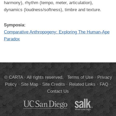
harmony), rhythm (tempo, meter, articulation),
dynamics (loudness/softness), timbre and texture.
Symposia:
Comparative Anthropogeny: Exploring The Human-Ape
Paradox
© CARTA · All rights reserved.
Terms of Use
·
Privacy
Policy
·
Site Map
·
Site Credits
·
Related Links
·
FAQ
·
Contact Us