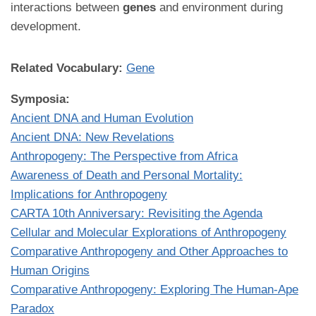
interactions between
genes
and environment during
development.
Related Vocabulary:
Gene
Symposia:
Ancient DNA and Human Evolution
Ancient DNA: New Revelations
Anthropogeny: The Perspective from Africa
Awareness of Death and Personal Mortality:
Implications for Anthropogeny
CARTA 10th Anniversary: Revisiting the Agenda
Cellular and Molecular Explorations of Anthropogeny
Comparative Anthropogeny and Other Approaches to
Human Origins
Comparative Anthropogeny: Exploring The Human-Ape
Paradox