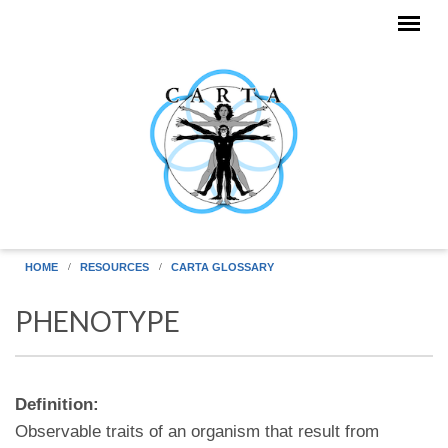
Skip to main content
HOME
RESOURCES
CARTA GLOSSARY
PHENOTYPE
Definition:
Observable traits of an organism that result from