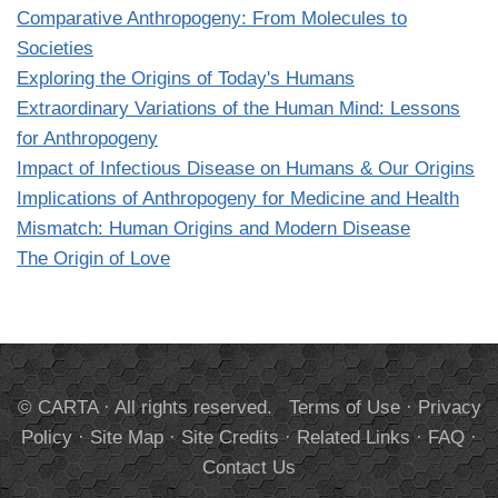
Comparative Anthropogeny: From Molecules to
Societies
Exploring the Origins of Today's Humans
Extraordinary Variations of the Human Mind: Lessons
for Anthropogeny
Impact of Infectious Disease on Humans & Our Origins
Implications of Anthropogeny for Medicine and Health
Mismatch: Human Origins and Modern Disease
The Origin of Love
© CARTA · All rights reserved.
Terms of Use
·
Privacy
Policy
·
Site Map
·
Site Credits
·
Related Links
·
FAQ
·
Contact Us