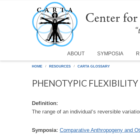
Skip to main content
ABOUT
SYMPOSIA
R
HOME
RESOURCES
CARTA GLOSSARY
PHENOTYPIC FLEXIBILITY
Definition:
The range of an individual’s reversible variati
Symposia:
Comparative Anthropogeny and Ot