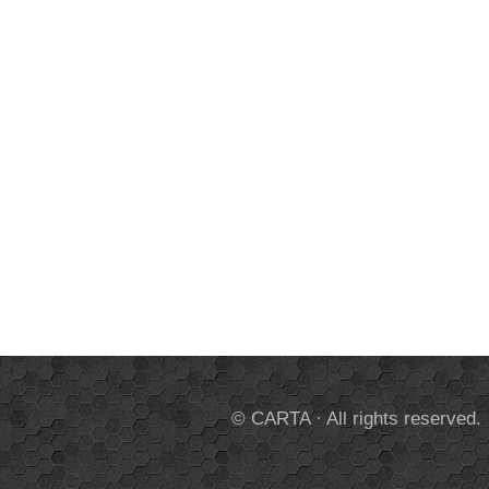
© CARTA · All rights reserved