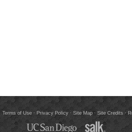
.
Terms of Use
·
Privacy Policy
·
Site Map
·
Site Credits
·
R