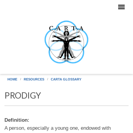
Skip to main content
HOME
RESOURCES
CARTA GLOSSARY
PRODIGY
Definition:
A person, especially a young one, endowed with