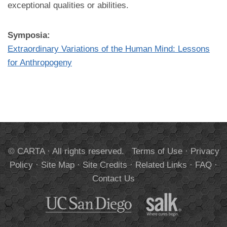
exceptional qualities or abilities.
Symposia:
Extraordinary Variations of the Human Mind: Lessons
for Anthropogeny
© CARTA · All rights reserved.
Terms of Use
·
Privacy
Policy
·
Site Map
·
Site Credits
·
Related Links
·
FAQ
·
Contact Us