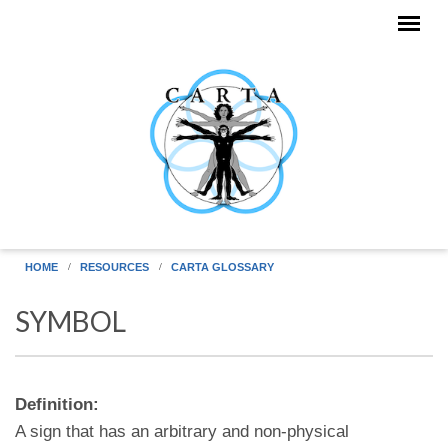
Skip to main content
HOME
RESOURCES
CARTA GLOSSARY
SYMBOL
Definition:
A sign that has an arbitrary and non-physical