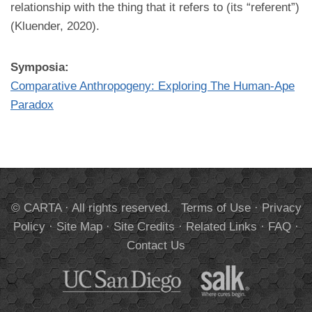
relationship with the thing that it refers to (its “referent”)
(Kluender, 2020).
Symposia:
Comparative Anthropogeny: Exploring The Human-Ape
Paradox
© CARTA · All rights reserved.
Terms of Use
·
Privacy
Policy
·
Site Map
·
Site Credits
·
Related Links
·
FAQ
·
Contact Us