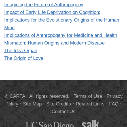
Imagining the Future of Anthropogeny
Impact of Early Life Deprivation on Cognition:
Implications for the Evolutionary Origins of the Human
Mind
Implications of Anthropogeny for Medicine and Health
Mismatch: Human Origins and Modern Disease
The Idea Organ
The Origin of Love
© CARTA · All rights reserved.
Terms of Use
·
Privacy
Policy
·
Site Map
·
Site Credits
·
Related Links
·
FAQ
·
Contact Us