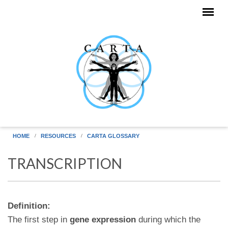
Skip to main content
HOME
RESOURCES
CARTA GLOSSARY
TRANSCRIPTION
Definition:
The first step in
gene expression
during which the