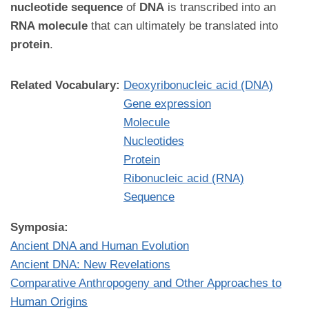
nucleotide sequence
of
DNA
is transcribed into an
RNA molecule
that can ultimately be translated into
protein
.
Related Vocabulary:
Deoxyribonucleic acid (DNA)
Gene expression
Molecule
Nucleotides
Protein
Ribonucleic acid (RNA)
Sequence
Symposia:
Ancient DNA and Human Evolution
Ancient DNA: New Revelations
Comparative Anthropogeny and Other Approaches to
Human Origins