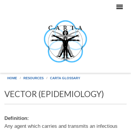
Skip to main content
HOME
RESOURCES
CARTA GLOSSARY
VECTOR (EPIDEMIOLOGY)
Definition:
Any agent which carries and transmits an infectious