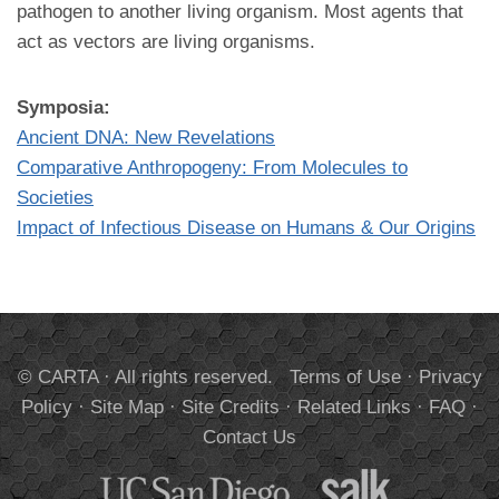
pathogen to another living organism. Most agents that
act as vectors are living organisms.
Symposia:
Ancient DNA: New Revelations
Comparative Anthropogeny: From Molecules to
Societies
Impact of Infectious Disease on Humans & Our Origins
© CARTA · All rights reserved.
Terms of Use
·
Privacy
Policy
·
Site Map
·
Site Credits
·
Related Links
·
FAQ
·
Contact Us