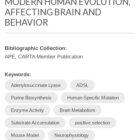
MODERN HUMAN EVOLUTION,
AFFECTING BRAIN AND
BEHAVIOR
Bibliographic Collection:
APE, CARTA Member Publication
Keywords:
Adenylosuccinate Lyase
ADSL
Purine Biosynthesis
Human-Specific Mutation
Enzyme Activity
Brain Metabolism
Substrate Accumulation
positive selection
Mouse Model
Neurophysiology