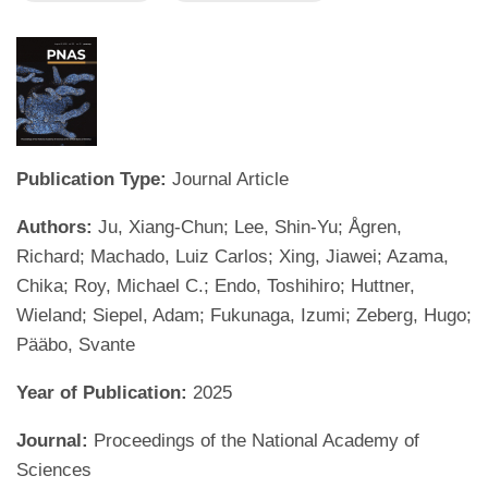
Publication Type:
Journal Article
Authors:
Ju, Xiang-Chun; Lee, Shin-Yu; Ågren,
Richard; Machado, Luiz Carlos; Xing, Jiawei; Azama,
Chika; Roy, Michael C.; Endo, Toshihiro; Huttner,
Wieland; Siepel, Adam; Fukunaga, Izumi; Zeberg, Hugo;
Pääbo, Svante
Year of Publication:
2025
Journal:
Proceedings of the National Academy of
Sciences