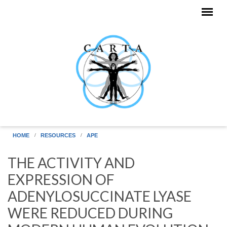
Skip to main content
HOME
RESOURCES
APE
THE ACTIVITY AND
EXPRESSION OF
ADENYLOSUCCINATE LYASE
WERE REDUCED DURING