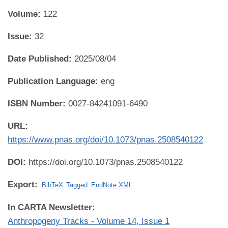
Volume:
122
Issue:
32
Date Published:
2025/08/04
Publication Language:
eng
ISBN Number:
0027-84241091-6490
URL:
https://www.pnas.org/doi/10.1073/pnas.2508540122
DOI:
https://doi.org/10.1073/pnas.2508540122
Export:
BibTeX
Tagged
EndNote XML
In CARTA Newsletter:
Anthropogeny Tracks - Volume 14, Issue 1