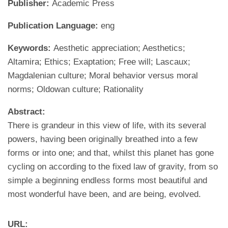
Publisher:
Academic Press
Publication Language:
eng
Keywords:
Aesthetic appreciation; Aesthetics;
Altamira; Ethics; Exaptation; Free will; Lascaux;
Magdalenian culture; Moral behavior versus moral
norms; Oldowan culture; Rationality
Abstract:
There is grandeur in this view of life, with its several
powers, having been originally breathed into a few
forms or into one; and that, whilst this planet has gone
cycling on according to the fixed law of gravity, from so
simple a beginning endless forms most beautiful and
most wonderful have been, and are being, evolved.
URL: