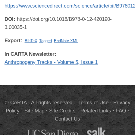
https://www.sciencedirect.com/science/article/pii/B978
DOI:
https://doi.org/10.1016/B978-0-12-420190-
3.00035-1
Export:
BibTeX
Tagged
EndNote XML
In CARTA Newsletter:
Anthropogeny Tracks - Volume 5, Issue 1
© CARTA · All rights reserved.
Terms of Use
·
Privacy
Policy
·
Site Map
·
Site Credits
·
Related Links
·
FAQ
·
Contact Us