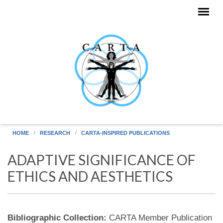
Skip to main content
HOME
RESEARCH
CARTA-INSPIRED PUBLICATIONS
ADAPTIVE SIGNIFICANCE OF
ETHICS AND AESTHETICS
Bibliographic Collection:
CARTA Member Publication