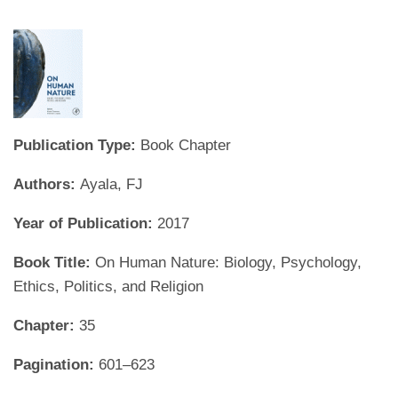
Publication Type:
Book Chapter
Authors:
Ayala, FJ
Year of Publication:
2017
Book Title:
On Human Nature: Biology, Psychology,
Ethics, Politics, and Religion
Chapter:
35
Pagination:
601–623