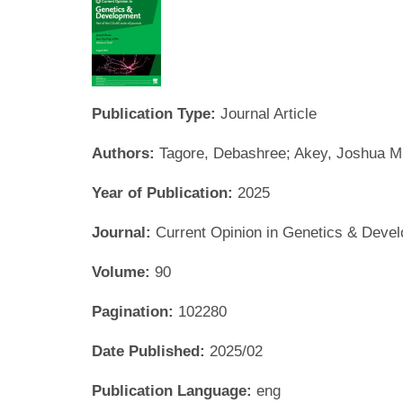
Publication Type:
Journal Article
Authors:
Tagore, Debashree; Akey, Joshua M
Year of Publication:
2025
Journal:
Current Opinion in Genetics & Deve
Volume:
90
Pagination:
102280
Date Published:
2025/02
Publication Language:
eng