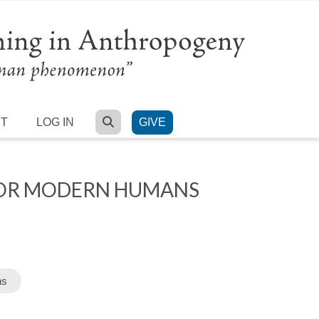
SEARCH
RT
LOG IN
GIVE
FOR MODERN HUMANS
ns