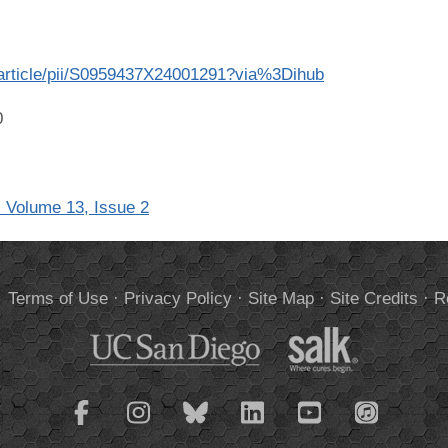
/article/pii/S0959437X24001291?via%3Dihub
0
 Volume 13, Issue 2
.
Terms of Use
·
Privacy Policy
·
Site Map
·
Site Credits
·
R