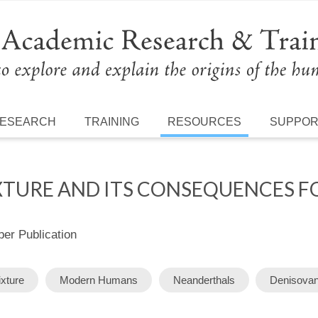
ESEARCH
TRAINING
RESOURCES
SUPPO
XTURE AND ITS CONSEQUENCES 
r Publication
xture
Modern Humans
Neanderthals
Denisova