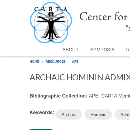
Skip to main content
ABOUT
SYMPOSIA
R
HOME
RESOURCES
APE
ARCHAIC HOMININ ADMI
Bibliographic Collection:
APE, CARTA Membe
Keywords:
Archaic
Hominin
Admi