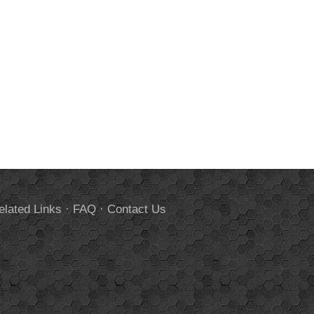
elated Links
·
FAQ
·
Contact Us