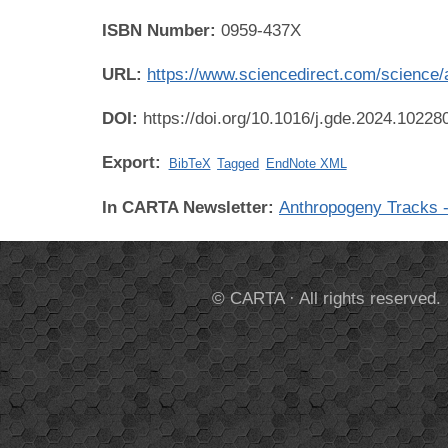
ISBN Number:
0959-437X
URL:
https://www.sciencedirect.com/science
DOI:
https://doi.org/10.1016/j.gde.2024.10228
Export:
BibTeX
Tagged
EndNote XML
In CARTA Newsletter:
Anthropogeny Tracks -
© CARTA · All rights reserved