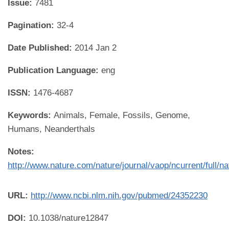
Issue:
7481
Pagination:
32-4
Date Published:
2014 Jan 2
Publication Language:
eng
ISSN:
1476-4687
Keywords:
Animals, Female, Fossils, Genome,
Humans, Neanderthals
Notes:
http://www.nature.com/nature/journal/vaop/ncurrent/full/n
URL:
http://www.ncbi.nlm.nih.gov/pubmed/24352230
DOI:
10.1038/nature12847