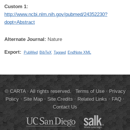
Custom 1:
http://www.ncbi.nlm.nih.gov/pubmed/24352230?
dopt=Abstract
Alternate Journal:
Nature
Export:
PubMed
BibTeX
Tagged
EndNote XML
© CARTA · All rights reserved.
Terms of Use
·
Privacy
Policy
·
Site Map
·
Site Credits
·
Related Links
·
FAQ
·
Contact Us