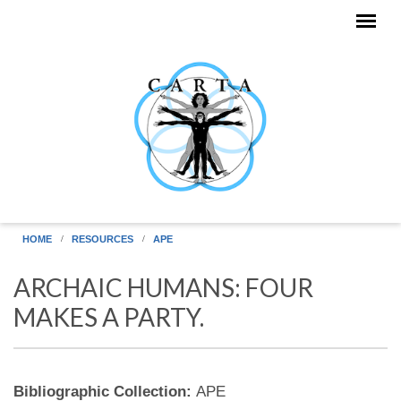
Skip to main content
HOME
RESOURCES
APE
ARCHAIC HUMANS: FOUR
MAKES A PARTY.
Bibliographic Collection:
APE