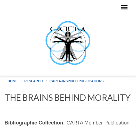
Skip to main content
HOME
RESEARCH
CARTA-INSPIRED PUBLICATIONS
THE BRAINS BEHIND MORALITY
Bibliographic Collection:
CARTA Member Publication