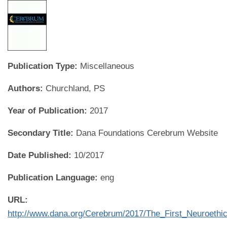
Publication Type:
Miscellaneous
Authors:
Churchland, PS
Year of Publication:
2017
Secondary Title:
Dana Foundations Cerebrum Website
Date Published:
10/2017
Publication Language:
eng
URL:
http://www.dana.org/Cerebrum/2017/The_First_Neuroeth