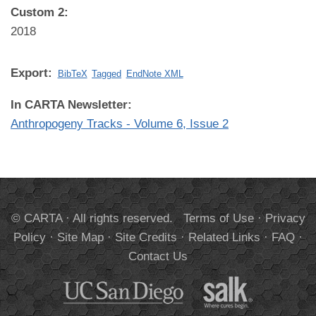
Custom 2:
2018
Export:
BibTeX
Tagged
EndNote XML
In CARTA Newsletter:
Anthropogeny Tracks - Volume 6, Issue 2
© CARTA · All rights reserved.
Terms of Use
·
Privacy
Policy
·
Site Map
·
Site Credits
·
Related Links
·
FAQ
·
Contact Us