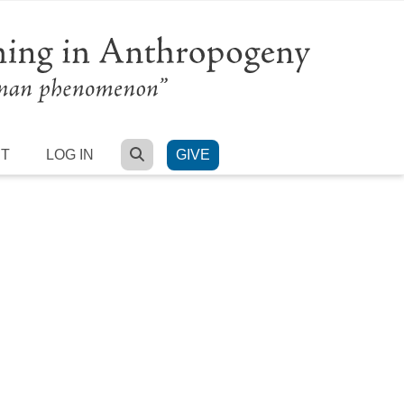
SEARCH
RT
LOG IN
GIVE