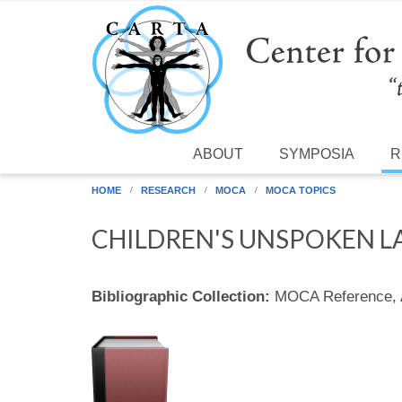
Skip to main content
ABOUT
SYMPOSIA
R
HOME
RESEARCH
MOCA
MOCA TOPICS
CHILDREN'S UNSPOKEN 
Bibliographic Collection:
MOCA Reference,