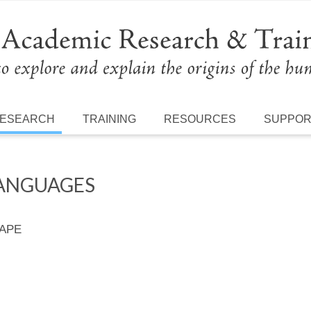
ESEARCH
TRAINING
RESOURCES
SUPPO
LANGUAGES
 APE