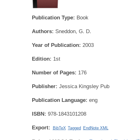
Publication Type:
Book
Authors:
Sneddon, G. D.
Year of Publication:
2003
Edition:
1st
Number of Pages:
176
Publisher:
Jessica Kingsley Pub
Publication Language:
eng
ISBN:
978-1843101208
Export:
BibTeX
Tagged
EndNote XML