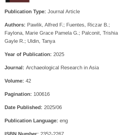
Publication Type:
Journal Article
Authors:
Pawlik, Alfred F.; Fuentes, Riczar B.;
Faylona, Marie Grace Pamela G.; Palconit, Trishia
Gayle R.; Uldin, Tanya
Year of Publication:
2025
Journal:
Archaeological Research in Asia
Volume:
42
Pagination:
100616
Date Published:
2025/06
Publication Language:
eng
ISBN Number:
2352-2267