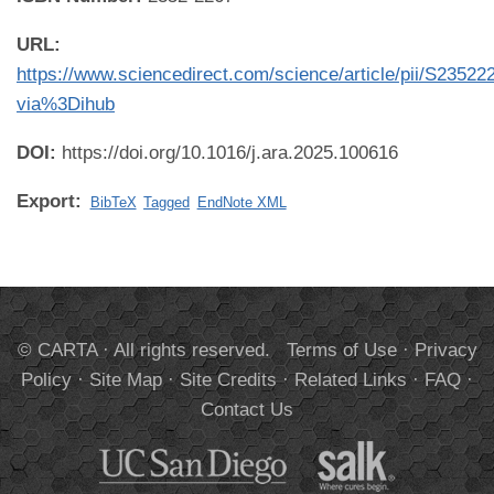
URL:
https://www.sciencedirect.com/science/article/pii/S2352
via%3Dihub
DOI:
https://doi.org/10.1016/j.ara.2025.100616
Export:
BibTeX
Tagged
EndNote XML
© CARTA · All rights reserved.
Terms of Use
·
Privacy
Policy
·
Site Map
·
Site Credits
·
Related Links
·
FAQ
·
Contact Us