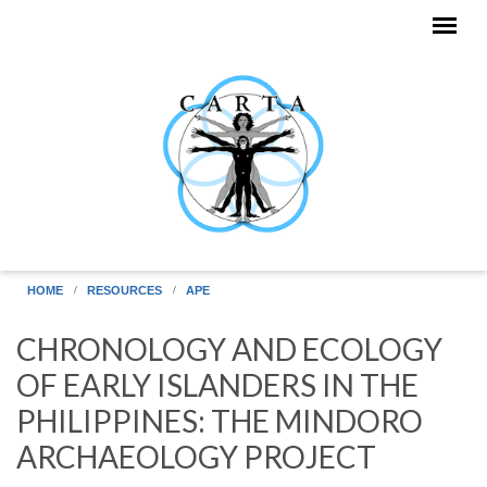
Skip to main content
HOME
RESOURCES
APE
CHRONOLOGY AND ECOLOGY
OF EARLY ISLANDERS IN THE
PHILIPPINES: THE MINDORO
ARCHAEOLOGY PROJECT