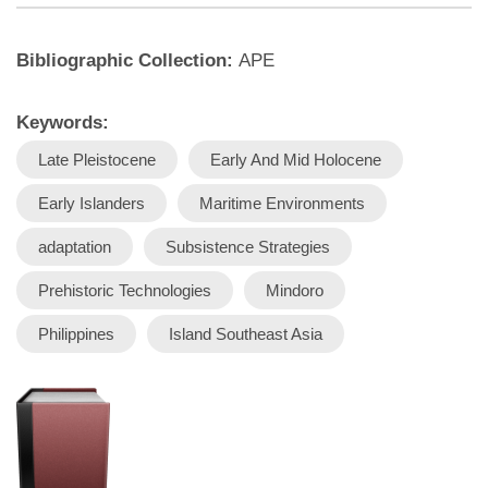
Bibliographic Collection:
APE
Keywords:
Late Pleistocene
Early And Mid Holocene
Early Islanders
Maritime Environments
adaptation
Subsistence Strategies
Prehistoric Technologies
Mindoro
Philippines
Island Southeast Asia