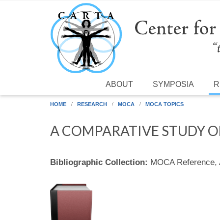
Skip to main content
ABOUT
SYMPOSIA
R
HOME
RESEARCH
MOCA
MOCA TOPICS
A COMPARATIVE STUDY OF
Bibliographic Collection:
MOCA Reference,