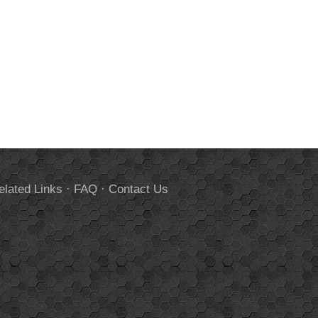
elated Links
·
FAQ
·
Contact Us