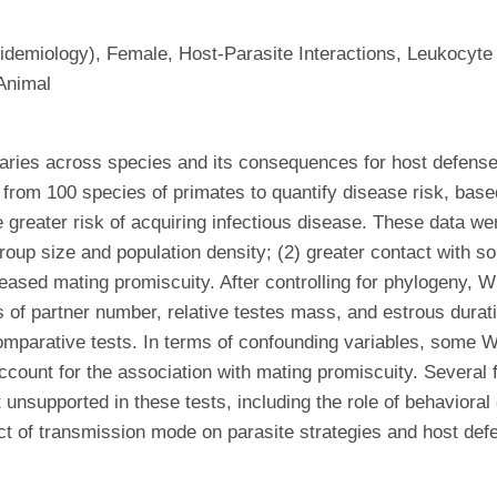
demiology), Female, Host-Parasite Interactions, Leukocyte 
Animal
 varies across species and its consequences for host defens
 from 100 species of primates to quantify disease risk, bas
e greater risk of acquiring infectious disease. These data we
roup size and population density; (2) greater contact with so
ncreased mating promiscuity. After controlling for phylogeny
es of partner number, relative testes mass, and estrous durat
comparative tests. In terms of confounding variables, some
 account for the association with mating promiscuity. Severa
t unsupported in these tests, including the role of behavioral
ect of transmission mode on parasite strategies and host def