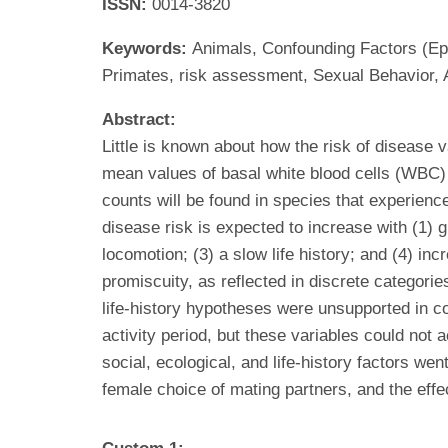
ISSN:
0014-3820
Keywords:
Animals, Confounding Factors (Epi
Primates, risk assessment, Sexual Behavior, 
Abstract:
Little is known about how the risk of disease
mean values of basal white blood cells (WBC)
counts will be found in species that experienc
disease risk is expected to increase with (1) g
locomotion; (3) a slow life history; and (4) i
promiscuity, as reflected in discrete categori
life-history hypotheses were unsupported in 
activity period, but these variables could not
social, ecological, and life-history factors wen
female choice of mating partners, and the eff