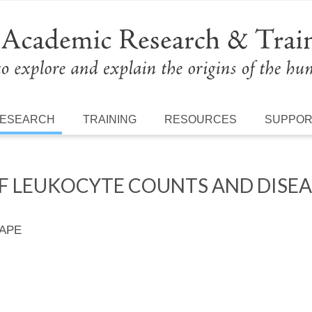
ESEARCH
TRAINING
RESOURCES
SUPPO
 LEUKOCYTE COUNTS AND DISEASE
 APE