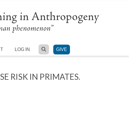
SEARCH
RT
LOG IN
GIVE
 RISK IN PRIMATES.