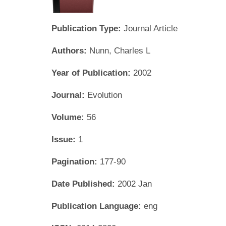
Publication Type:
Journal Article
Authors:
Nunn, Charles L
Year of Publication:
2002
Journal:
Evolution
Volume:
56
Issue:
1
Pagination:
177-90
Date Published:
2002 Jan
Publication Language:
eng