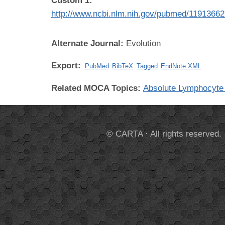
Custom 1:
http://www.ncbi.nlm.nih.gov/pubmed/1191366
Alternate Journal:
Evolution
Export:
PubMed
BibTeX
Tagged
EndNote XML
Related MOCA Topics:
Absolute Lymphocyte
© CARTA · All rights reserved