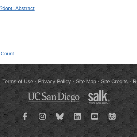
2?dopt=Abstract
 Count
.
Terms of Use
·
Privacy Policy
·
Site Map
·
Site Credits
·
R