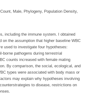
Count, Male, Phylogeny, Population Density,
es, including the immune system. I obtained
ed on the assumption that higher baseline WBC
re used to investigate four hypotheses:
il-borne pathogens during terrestrial
, WBC counts increased with female mating
ion. By comparison, the social, ecological, and
 WBC types were associated with body mass or
l factors may explain why hypotheses involving
 counterstrategies to disease, restrictions on
enses.