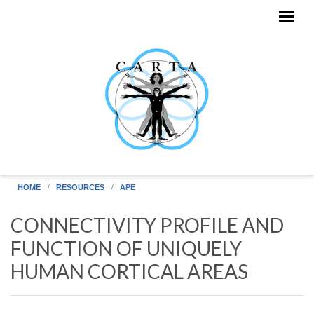
Skip to main content
HOME
RESOURCES
APE
CONNECTIVITY PROFILE AND
FUNCTION OF UNIQUELY
HUMAN CORTICAL AREAS