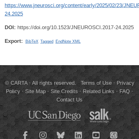
https://www.jneurosci.org/content/early/2025/02/23/JNE
24.2025
DOI:
https://doi.org/10.1523/JNEUROSCI.2017-24.2025
Export:
BibTeX
Tagged
EndNote XML
© CARTA · All rights reserved.
Terms of Use
·
Privacy
Policy
·
Site Map
·
Site Credits
·
Related Links
·
FAQ
·
Contact Us