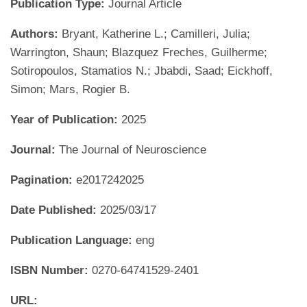
Publication Type:
Journal Article
Authors:
Bryant, Katherine L.; Camilleri, Julia;
Warrington, Shaun; Blazquez Freches, Guilherme;
Sotiropoulos, Stamatios N.; Jbabdi, Saad; Eickhoff,
Simon; Mars, Rogier B.
Year of Publication:
2025
Journal:
The Journal of Neuroscience
Pagination:
e2017242025
Date Published:
2025/03/17
Publication Language:
eng
ISBN Number:
0270-64741529-2401
URL: