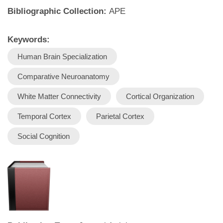
Bibliographic Collection:
APE
Keywords:
Human Brain Specialization
Comparative Neuroanatomy
White Matter Connectivity
Cortical Organization
Temporal Cortex
Parietal Cortex
Social Cognition