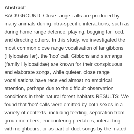
Abstract:
BACKGROUND: Close range calls are produced by
many animals during intra-specific interactions, such as
during home range defence, playing, begging for food,
and directing others. In this study, we investigated the
most common close range vocalisation of lar gibbons
(Hylobates lar), the 'hoo' call. Gibbons and siamangs
(family Hylobatidae) are known for their conspicuous
and elaborate songs, while quieter, close range
vocalisations have received almost no empirical
attention, perhaps due to the difficult observation
conditions in their natural forest habitats.RESULTS: We
found that 'hoo' calls were emitted by both sexes in a
variety of contexts, including feeding, separation from
group members, encountering predators, interacting
with neighbours, or as part of duet songs by the mated