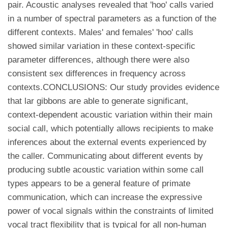
pair. Acoustic analyses revealed that 'hoo' calls varied
in a number of spectral parameters as a function of the
different contexts. Males' and females' 'hoo' calls
showed similar variation in these context-specific
parameter differences, although there were also
consistent sex differences in frequency across
contexts.CONCLUSIONS: Our study provides evidence
that lar gibbons are able to generate significant,
context-dependent acoustic variation within their main
social call, which potentially allows recipients to make
inferences about the external events experienced by
the caller. Communicating about different events by
producing subtle acoustic variation within some call
types appears to be a general feature of primate
communication, which can increase the expressive
power of vocal signals within the constraints of limited
vocal tract flexibility that is typical for all non-human