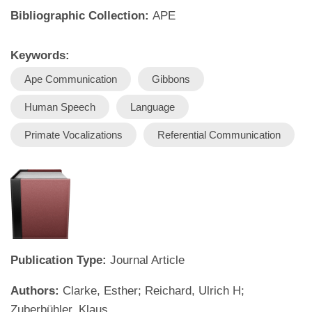
Bibliographic Collection:
APE
Keywords:
Ape Communication
Gibbons
Human Speech
Language
Primate Vocalizations
Referential Communication
Publication Type:
Journal Article
Authors:
Clarke, Esther; Reichard, Ulrich H;
Zuberbühler, Klaus