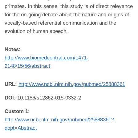
primates. In this sense, this study is of direct relevance
for the on-going debate about the nature and origins of
vocally-based referential communication and the
evolution of human speech.
Notes:
http://www.biomedcentral.com/1471-
2148/15/56/abstract
URL:
http://www.ncbi.nlm.nih.gov/pubmed/25888361
DOI:
10.1186/s12862-015-0332-2
Custom 1:
http://www.ncbi.nlm.nih.gov/pubmed/25888361?
dopt=Abstract