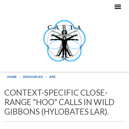
Skip to main content
HOME
RESOURCES
APE
CONTEXT-SPECIFIC CLOSE-
RANGE "HOO" CALLS IN WILD
GIBBONS (HYLOBATES LAR).