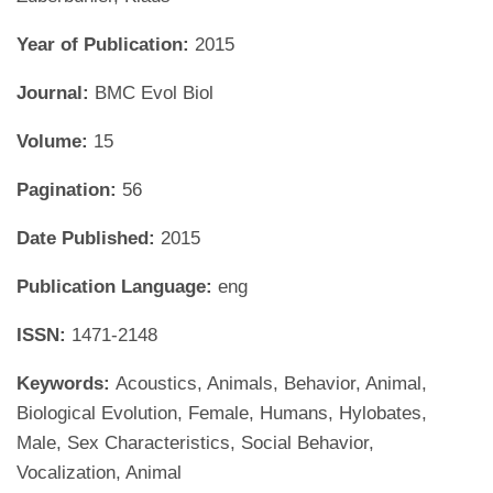
Year of Publication:
2015
Journal:
BMC Evol Biol
Volume:
15
Pagination:
56
Date Published:
2015
Publication Language:
eng
ISSN:
1471-2148
Keywords:
Acoustics, Animals, Behavior, Animal,
Biological Evolution, Female, Humans, Hylobates,
Male, Sex Characteristics, Social Behavior,
Vocalization, Animal