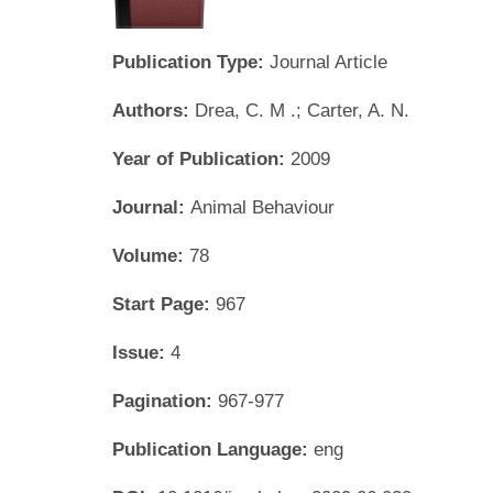
Publication Type:
Journal Article
Authors:
Drea, C. M .; Carter, A. N.
Year of Publication:
2009
Journal:
Animal Behaviour
Volume:
78
Start Page:
967
Issue:
4
Pagination:
967-977
Publication Language:
eng