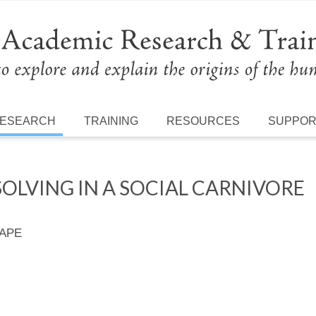
ESEARCH
TRAINING
RESOURCES
SUPPO
OLVING IN A SOCIAL CARNIVORE
 APE