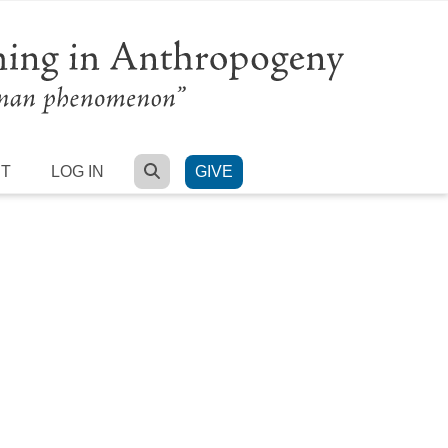
SEARCH
RT
LOG IN
GIVE