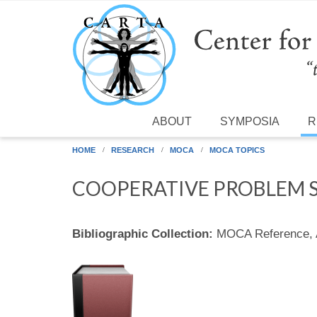
Skip to main content
ABOUT
SYMPOSIA
R
HOME
RESEARCH
MOCA
MOCA TOPICS
COOPERATIVE PROBLEM S
Bibliographic Collection:
MOCA Reference,