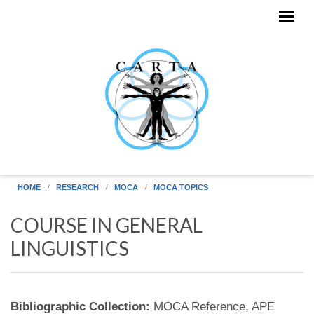
Skip to main content
HOME
RESEARCH
MOCA
MOCA TOPICS
COURSE IN GENERAL
LINGUISTICS
Bibliographic Collection:
MOCA Reference, APE