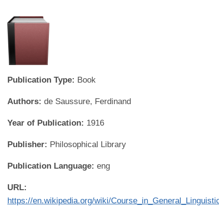
Publication Type:
Book
Authors:
de Saussure, Ferdinand
Year of Publication:
1916
Publisher:
Philosophical Library
Publication Language:
eng
URL:
https://en.wikipedia.org/wiki/Course_in_General_Linguisti