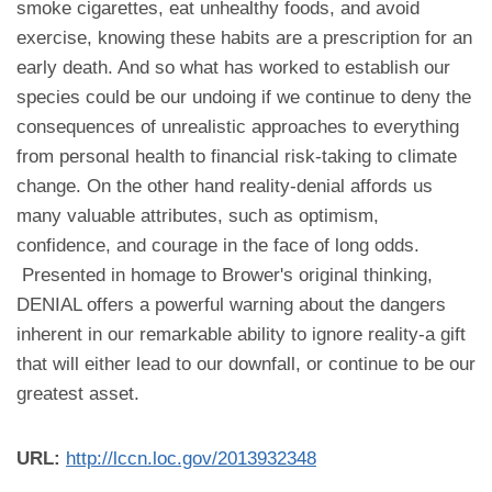
smoke cigarettes, eat unhealthy foods, and avoid
exercise, knowing these habits are a prescription for an
early death. And so what has worked to establish our
species could be our undoing if we continue to deny the
consequences of unrealistic approaches to everything
from personal health to financial risk-taking to climate
change. On the other hand reality-denial affords us
many valuable attributes, such as optimism,
confidence, and courage in the face of long odds.
Presented in homage to Brower's original thinking,
DENIAL offers a powerful warning about the dangers
inherent in our remarkable ability to ignore reality-a gift
that will either lead to our downfall, or continue to be our
greatest asset.
URL:
http://lccn.loc.gov/2013932348