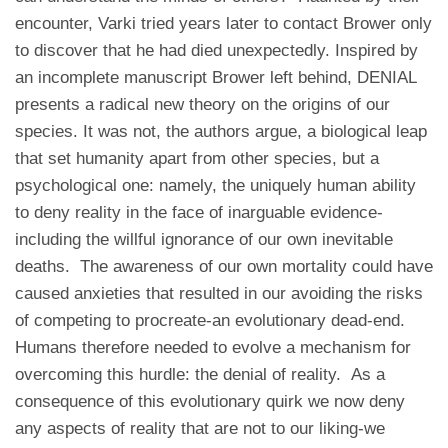
encounter, Varki tried years later to contact Brower only
to discover that he had died unexpectedly. Inspired by
an incomplete manuscript Brower left behind, DENIAL
presents a radical new theory on the origins of our
species. It was not, the authors argue, a biological leap
that set humanity apart from other species, but a
psychological one: namely, the uniquely human ability
to deny reality in the face of inarguable evidence-
including the willful ignorance of our own inevitable
deaths. The awareness of our own mortality could have
caused anxieties that resulted in our avoiding the risks
of competing to procreate-an evolutionary dead-end.
Humans therefore needed to evolve a mechanism for
overcoming this hurdle: the denial of reality. As a
consequence of this evolutionary quirk we now deny
any aspects of reality that are not to our liking-we