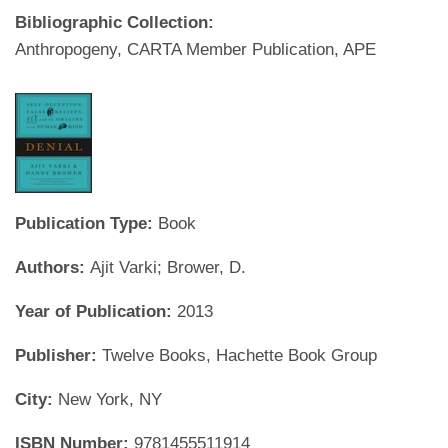
Bibliographic Collection:
Anthropogeny, CARTA Member Publication, APE
Publication Type:
Book
Authors:
Ajit Varki; Brower, D.
Year of Publication:
2013
Publisher:
Twelve Books, Hachette Book Group
City:
New York, NY
ISBN Number:
9781455511914