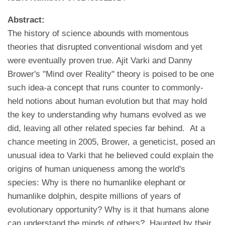
Abstract:
The history of science abounds with momentous
theories that disrupted conventional wisdom and yet
were eventually proven true. Ajit Varki and Danny
Brower's "Mind over Reality" theory is poised to be one
such idea-a concept that runs counter to commonly-
held notions about human evolution but that may hold
the key to understanding why humans evolved as we
did, leaving all other related species far behind. At a
chance meeting in 2005, Brower, a geneticist, posed an
unusual idea to Varki that he believed could explain the
origins of human uniqueness among the world's
species: Why is there no humanlike elephant or
humanlike dolphin, despite millions of years of
evolutionary opportunity? Why is it that humans alone
can understand the minds of others? Haunted by their