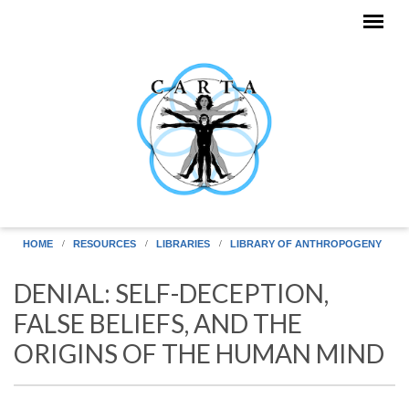
Skip to main content
HOME
RESOURCES
LIBRARIES
LIBRARY OF ANTHROPOGENY
DENIAL: SELF-DECEPTION,
FALSE BELIEFS, AND THE
ORIGINS OF THE HUMAN MIND