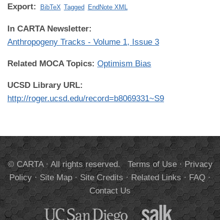
Export:
BibTeX
Tagged
EndNote XML
In CARTA Newsletter:
Anthropogeny Tracks - Volume 1, Issue 3
Related MOCA Topics:
Optimism Bias
UCSD Library URL:
http://roger.ucsd.edu/record=b8069331~S9
© CARTA · All rights reserved.
Terms of Use
·
Privacy
Policy
·
Site Map
·
Site Credits
·
Related Links
·
FAQ
·
Contact Us