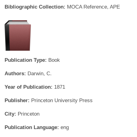
Bibliographic Collection:
MOCA Reference, APE
Publication Type:
Book
Authors:
Darwin, C.
Year of Publication:
1871
Publisher:
Princeton University Press
City:
Princeton
Publication Language:
eng