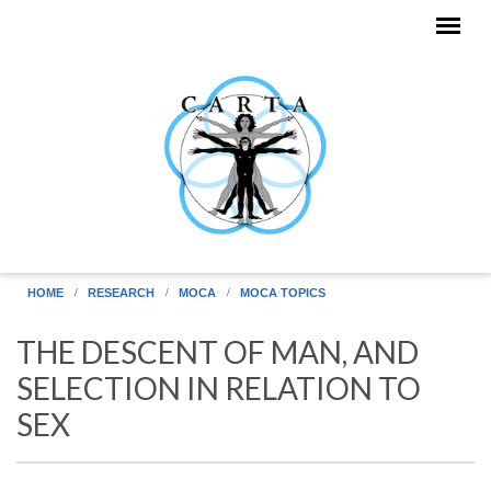
Skip to main content
HOME
RESEARCH
MOCA
MOCA TOPICS
THE DESCENT OF MAN, AND
SELECTION IN RELATION TO
SEX