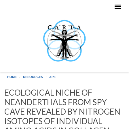
Skip to main content
HOME
RESOURCES
APE
ECOLOGICAL NICHE OF
NEANDERTHALS FROM SPY
CAVE REVEALED BY NITROGEN
ISOTOPES OF INDIVIDUAL