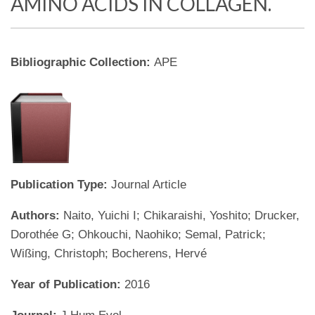
AMINO ACIDS IN COLLAGEN.
Bibliographic Collection:
APE
Publication Type:
Journal Article
Authors:
Naito, Yuichi I; Chikaraishi, Yoshito; Drucker,
Dorothée G; Ohkouchi, Naohiko; Semal, Patrick;
Wißing, Christoph; Bocherens, Hervé
Year of Publication:
2016