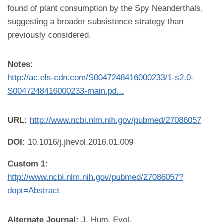
found of plant consumption by the Spy Neanderthals,
suggesting a broader subsistence strategy than
previously considered.
Notes:
http://ac.els-cdn.com/S0047248416000233/1-s2.0-
S0047248416000233-main.pd...
URL:
http://www.ncbi.nlm.nih.gov/pubmed/27086057
DOI:
10.1016/j.jhevol.2016.01.009
Custom 1:
http://www.ncbi.nlm.nih.gov/pubmed/27086057?
dopt=Abstract
Alternate Journal:
J. Hum. Evol.