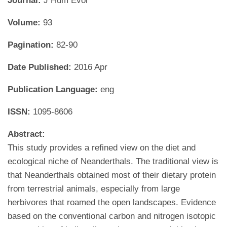
Journal:
J Hum Evol
Volume:
93
Pagination:
82-90
Date Published:
2016 Apr
Publication Language:
eng
ISSN:
1095-8606
Abstract:
This study provides a refined view on the diet and
ecological niche of Neanderthals. The traditional view is
that Neanderthals obtained most of their dietary protein
from terrestrial animals, especially from large
herbivores that roamed the open landscapes. Evidence
based on the conventional carbon and nitrogen isotopic