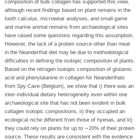
composition of bulk collagen has supported this view,
although recent findings based on plant remains in the
tooth calculus, microwear analyses, and small game
and marine animal remains from archaeological sites
have raised some questions regarding this assumption.
However, the lack of a protein source other than meat
in the Neanderthal diet may be due to methodological
difficulties in defining the isotopic composition of plants.
Based on the nitrogen isotopic composition of glutamic
acid and phenylalanine in collagen for Neanderthals
from Spy Cave (Belgium), we show that i) there was an
inter-individual dietary heterogeneity even within one
archaeological site that has not been evident in bulk
collagen isotopic compositions, ii) they occupied an
ecological niche different from those of hyenas, and iii)
they could rely on plants for up to ∼20% of their protein
source. These results are consistent with the evidence