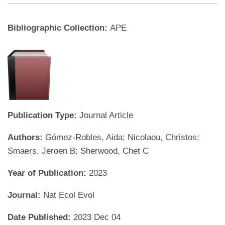
Bibliographic Collection:
APE
Publication Type:
Journal Article
Authors:
Gómez-Robles, Aida; Nicolaou, Christos;
Smaers, Jeroen B; Sherwood, Chet C
Year of Publication:
2023
Journal:
Nat Ecol Evol
Date Published:
2023 Dec 04