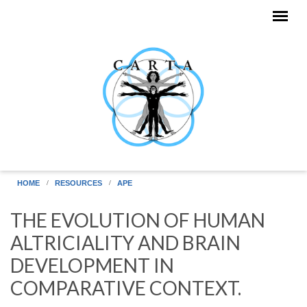
Skip to main content
HOME
RESOURCES
APE
THE EVOLUTION OF HUMAN
ALTRICIALITY AND BRAIN
DEVELOPMENT IN
COMPARATIVE CONTEXT.