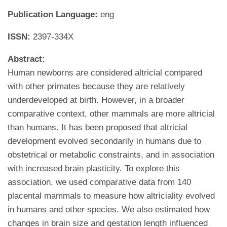
Publication Language:
eng
ISSN:
2397-334X
Abstract:
Human newborns are considered altricial compared
with other primates because they are relatively
underdeveloped at birth. However, in a broader
comparative context, other mammals are more altricial
than humans. It has been proposed that altricial
development evolved secondarily in humans due to
obstetrical or metabolic constraints, and in association
with increased brain plasticity. To explore this
association, we used comparative data from 140
placental mammals to measure how altriciality evolved
in humans and other species. We also estimated how
changes in brain size and gestation length influenced