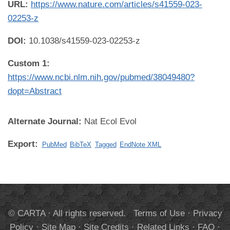
URL:
https://www.nature.com/articles/s41559-023-
02253-z
DOI:
10.1038/s41559-023-02253-z
Custom 1:
https://www.ncbi.nlm.nih.gov/pubmed/38049480?
dopt=Abstract
Alternate Journal:
Nat Ecol Evol
Export:
PubMed
BibTeX
Tagged
EndNote XML
© CARTA · All rights reserved.
Terms of Use
·
Privacy
Policy
·
Site Map
·
Site Credits
·
Related Links
·
FAQ
·