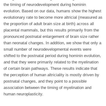
the timing of neurodevelopment during hominin
evolution. Based on our data, humans show the highest
evolutionary rate to become more altricial (measured as
the proportion of adult brain size at birth) across all
placental mammals, but this results primarily from the
pronounced postnatal enlargement of brain size rather
than neonatal changes. In addition, we show that only a
small number of neurodevelopmental events were
shifted to the postnatal period during hominin evolution,
and that they were primarily related to the myelination
of certain brain pathways. These results indicate that
the perception of human altriciality is mostly driven by
postnatal changes, and they point to a possible
association between the timing of myelination and
human neuroplasticity.