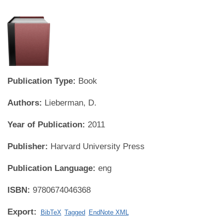
Publication Type:
Book
Authors:
Lieberman, D.
Year of Publication:
2011
Publisher:
Harvard University Press
Publication Language:
eng
ISBN:
9780674046368
Export:
BibTeX
Tagged
EndNote XML