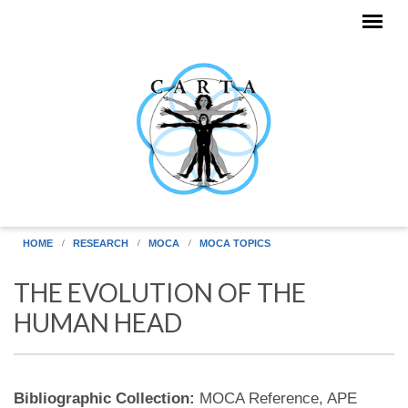
Skip to main content
HOME
RESEARCH
MOCA
MOCA TOPICS
THE EVOLUTION OF THE
HUMAN HEAD
Bibliographic Collection:
MOCA Reference, APE