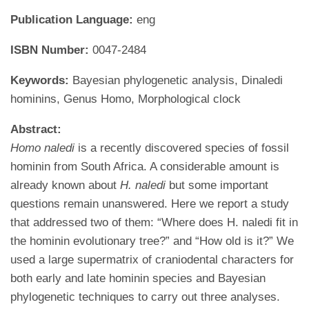
Publication Language:
eng
ISBN Number:
0047-2484
Keywords:
Bayesian phylogenetic analysis, Dinaledi
hominins, Genus Homo, Morphological clock
Abstract:
Homo naledi
is a recently discovered species of fossil
hominin from South Africa. A considerable amount is
already known about
H. naledi
but some important
questions remain unanswered. Here we report a study
that addressed two of them: “Where does H. naledi fit in
the hominin evolutionary tree?” and “How old is it?” We
used a large supermatrix of craniodental characters for
both early and late hominin species and Bayesian
phylogenetic techniques to carry out three analyses.