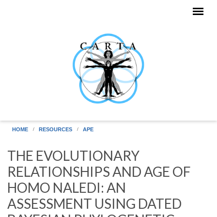
Skip to main content
HOME
RESOURCES
APE
THE EVOLUTIONARY
RELATIONSHIPS AND AGE OF
HOMO NALEDI: AN
ASSESSMENT USING DATED