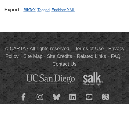
Export:
BibTeX
Tagged
EndNote XML
© CARTA · All rights reserved.
Terms of Use
·
Privacy
Policy
·
Site Map
·
Site Credits
·
Related Links
·
FAQ
·
Contact Us