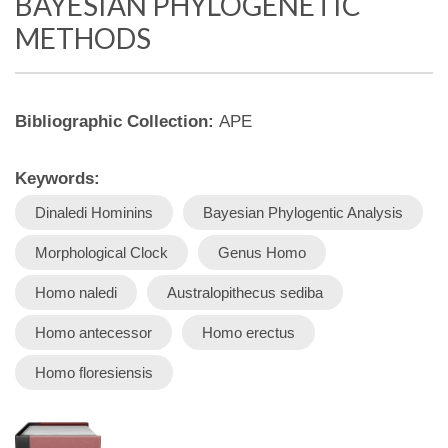
BAYESIAN PHYLOGENETIC
METHODS
Bibliographic Collection:
APE
Keywords:
Dinaledi Hominins
Bayesian Phylogentic Analysis
Morphological Clock
Genus Homo
Homo naledi
Australopithecus sediba
Homo antecessor
Homo erectus
Homo floresiensis