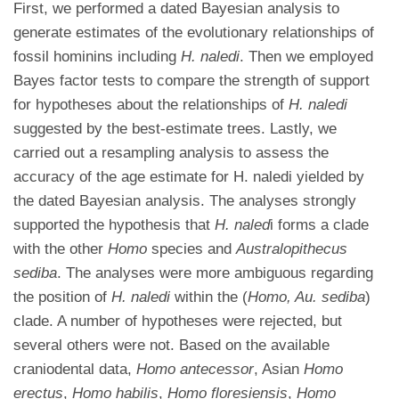
First, we performed a dated Bayesian analysis to
generate estimates of the evolutionary relationships of
fossil hominins including
H. naledi
. Then we employed
Bayes factor tests to compare the strength of support
for hypotheses about the relationships of
H. naledi
suggested by the best-estimate trees. Lastly, we
carried out a resampling analysis to assess the
accuracy of the age estimate for H. naledi yielded by
the dated Bayesian analysis. The analyses strongly
supported the hypothesis that
H.
naled
i forms a clade
with the other
Homo
species and
Australopithecus
sediba
. The analyses were more ambiguous regarding
the position of
H. naledi
within the (
Homo, Au. sediba
)
clade. A number of hypotheses were rejected, but
several others were not. Based on the available
craniodental data,
Homo antecessor
, Asian
Homo
erectus
,
Homo habilis
,
Homo floresiensis
,
Homo