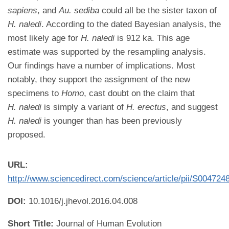
sapiens
, and
Au. sediba
could all be the sister taxon of
H. naledi
. According to the dated Bayesian analysis, the
most likely age for
H. naledi
is 912 ka. This age
estimate was supported by the resampling analysis.
Our findings have a number of implications. Most
notably, they support the assignment of the new
specimens to
Homo
, cast doubt on the claim that
H. naledi
is simply a variant of
H. erectus
, and suggest
H. naledi
is younger than has been previously
proposed.
URL:
http://www.sciencedirect.com/science/article/pii/S00472
DOI:
10.1016/j.jhevol.2016.04.008
Short Title:
Journal of Human Evolution