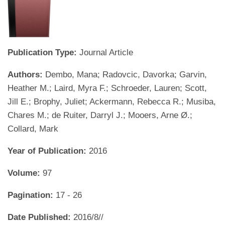
Publication Type:
Journal Article
Authors:
Dembo, Mana; Radovcic, Davorka; Garvin,
Heather M.; Laird, Myra F.; Schroeder, Lauren; Scott,
Jill E.; Brophy, Juliet; Ackermann, Rebecca R.; Musiba,
Chares M.; de Ruiter, Darryl J.; Mooers, Arne Ø.;
Collard, Mark
Year of Publication:
2016
Volume:
97
Pagination:
17 - 26
Date Published:
2016/8//