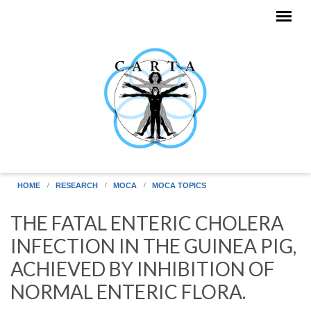
Skip to main content
HOME
RESEARCH
MOCA
MOCA TOPICS
THE FATAL ENTERIC CHOLERA
INFECTION IN THE GUINEA PIG,
ACHIEVED BY INHIBITION OF
NORMAL ENTERIC FLORA.