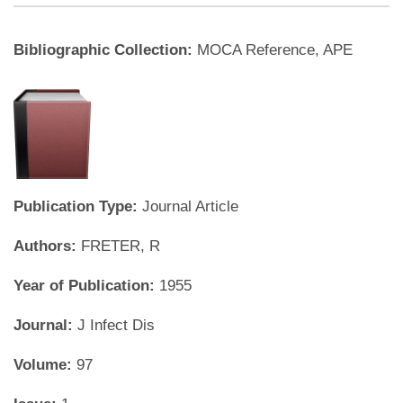
Bibliographic Collection:
MOCA Reference, APE
Publication Type:
Journal Article
Authors:
FRETER, R
Year of Publication:
1955
Journal:
J Infect Dis
Volume:
97