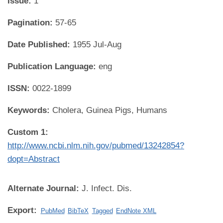
Issue:
1
Pagination:
57-65
Date Published:
1955 Jul-Aug
Publication Language:
eng
ISSN:
0022-1899
Keywords:
Cholera, Guinea Pigs, Humans
Custom 1:
http://www.ncbi.nlm.nih.gov/pubmed/13242854?
dopt=Abstract
Alternate Journal:
J. Infect. Dis.
Export:
PubMed
BibTeX
Tagged
EndNote XML