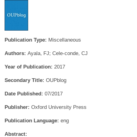
Publication Type:
Miscellaneous
Authors:
Ayala, FJ; Cele-conde, CJ
Year of Publication:
2017
Secondary Title:
OUPblog
Date Published:
07/2017
Publisher:
Oxford University Press
Publication Language:
eng
Abstract: