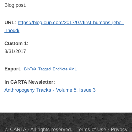
Blog post.
URL:
https://blog.oup.com/2017/07/first-humans-jebel-
irhoud/
Custom 1:
8/31/2017
Export:
BibTeX
Tagged
EndNote XML
In CARTA Newsletter:
Anthropogeny Tracks - Volume 5, Issue 3
© CARTA · All rights reserved.
Terms of Use
·
Privacy