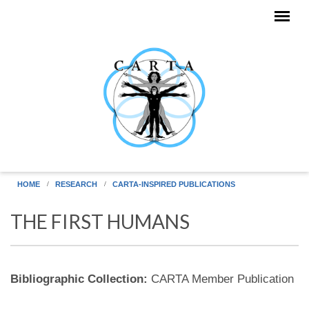
Skip to main content
HOME
RESEARCH
CARTA-INSPIRED PUBLICATIONS
THE FIRST HUMANS
Bibliographic Collection:
CARTA Member Publication