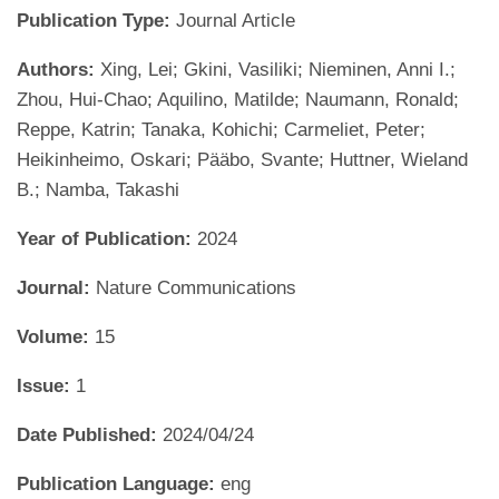
Publication Type:
Journal Article
Authors:
Xing, Lei; Gkini, Vasiliki; Nieminen, Anni I.;
Zhou, Hui-Chao; Aquilino, Matilde; Naumann, Ronald;
Reppe, Katrin; Tanaka, Kohichi; Carmeliet, Peter;
Heikinheimo, Oskari; Pääbo, Svante; Huttner, Wieland
B.; Namba, Takashi
Year of Publication:
2024
Journal:
Nature Communications
Volume:
15
Issue:
1
Date Published:
2024/04/24
Publication Language:
eng