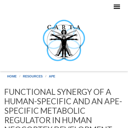
Skip to main content
HOME
RESOURCES
APE
FUNCTIONAL SYNERGY OF A
HUMAN-SPECIFIC AND AN APE-
SPECIFIC METABOLIC
REGULATOR IN HUMAN