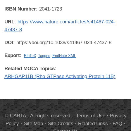
ISBN Number:
2041-1723
URL:
https://www.nature.com/articles/s41467-024-
47437-8
DOI:
https://doi.org/10.1038/s41467-024-47437-8
Export:
BibTeX
Tagged
EndNote XML
Related MOCA Topics:
ARHGAP11B (Rho GTPase Activating Protein 11B)
© CARTA · All rights reserved.
Terms of Use
·
Privacy
Policy
·
Site Map
·
Site Credits
·
Related Links
·
FAQ
·