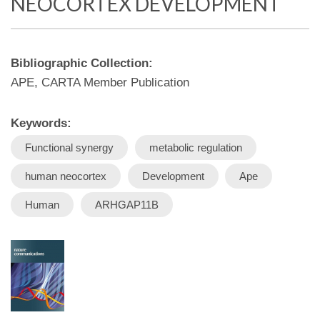
NEOCORTEX DEVELOPMENT
Bibliographic Collection:
APE, CARTA Member Publication
Keywords:
Functional synergy
metabolic regulation
human neocortex
Development
Ape
Human
ARHGAP11B